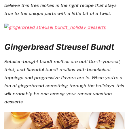
believe this tres leches is the right recipe that stays
true to the unique parts with a little bit of a twist.
Gingerbread Streusel Bundt
Retailer-bought bundt muffins are out! Do-it-yourself,
thick, and flavorful bundt muffins with beneficiant
toppings and progressive flavors are in. When you’re a
fan of gingerbread something through the holidays, this
will probably be one among your repeat vacation
desserts.