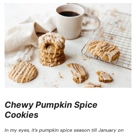
Chewy Pumpkin Spice
Cookies
In my eyes, it’s pumpkin spice season till January on