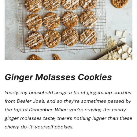
Ginger Molasses Cookies
Yearly, my household snags a tin of gingersnap cookies
from Dealer Joe’s, and so they’re sometimes passed by
the top of December. When you’re craving the candy
ginger molasses taste, there’s nothing higher than these
chewy do-it-yourself cookies.