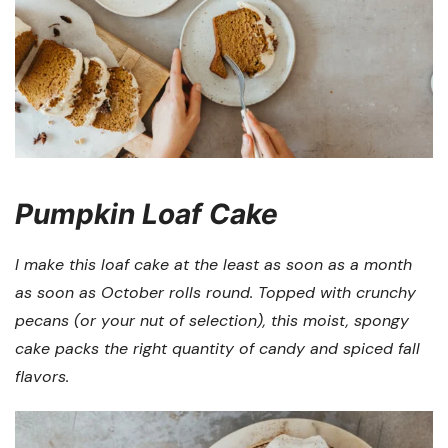
Pumpkin Loaf Cake
I make this loaf cake at the least as soon as a month
as soon as October rolls round. Topped with crunchy
pecans (or your nut of selection), this moist, spongy
cake packs the right quantity of candy and spiced fall
flavors.