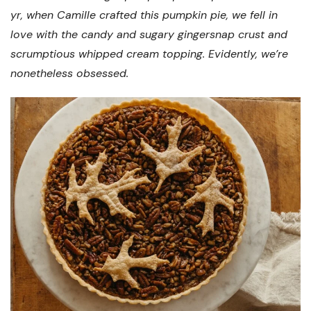
yr, when Camille crafted this pumpkin pie, we fell in
love with the candy and sugary gingersnap crust and
scrumptious whipped cream topping. Evidently, we’re
nonetheless obsessed.