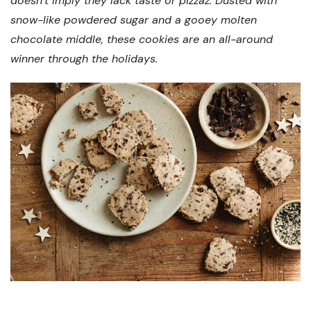
doesn’t imply they lack taste or pizzaz. Dusted with
snow-like powdered sugar and a gooey molten
chocolate middle, these cookies are an all-around
winner through the holidays.