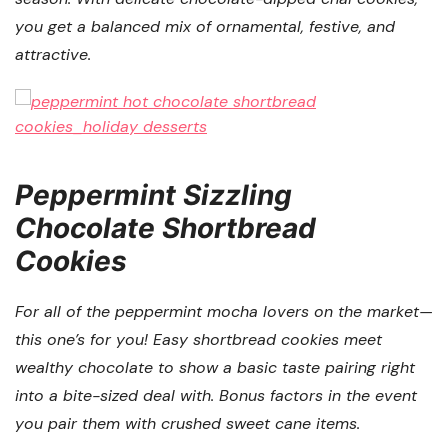
you get a balanced mix of ornamental, festive, and
attractive.
Peppermint Sizzling
Chocolate Shortbread
Cookies
For all of the peppermint mocha lovers on the market—
this one’s for you! Easy shortbread cookies meet
wealthy chocolate to show a basic taste pairing right
into a bite-sized deal with. Bonus factors in the event
you pair them with crushed sweet cane items.