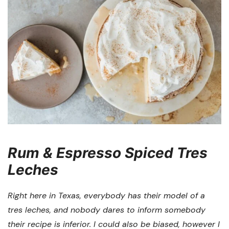
Rum & Espresso Spiced Tres
Leches
Right here in Texas, everybody has their model of a
tres leches, and nobody dares to inform somebody
their recipe is inferior. I could also be biased, however I