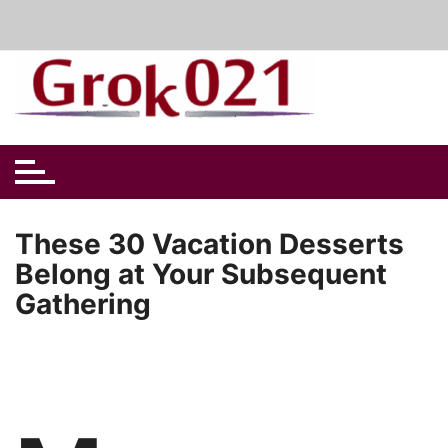
Skip
to
content
These 30 Vacation Desserts
Belong at Your Subsequent
Gathering