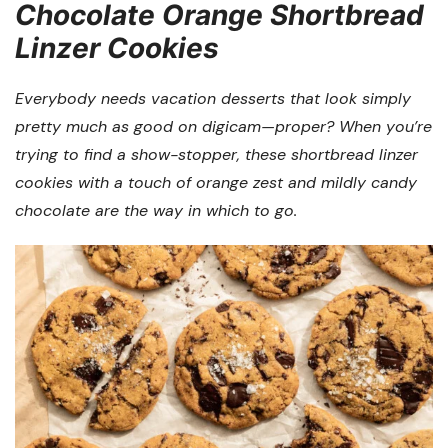
Chocolate Orange Shortbread
Linzer Cookies
Everybody needs vacation desserts that look simply
pretty much as good on digicam—proper? When you’re
trying to find a show-stopper, these shortbread linzer
cookies with a touch of orange zest and mildly candy
chocolate are the way in which to go.