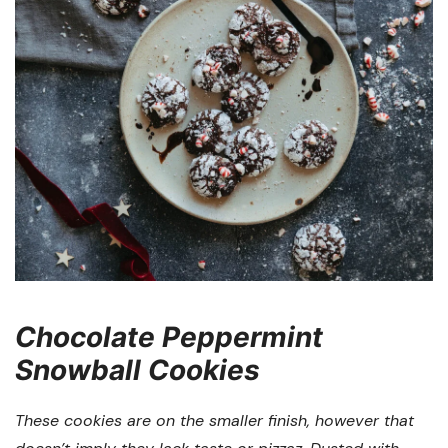
Chocolate Peppermint
Snowball Cookies
These cookies are on the smaller finish, however that