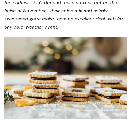
the earliest. Don’t depend these cookies out on the
finish of November—their spice mix and calmly
sweetened glaze make them an excellent deal with for
any cold-weather event.