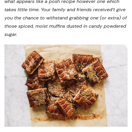
what appears like a posh recipe however one which
takes little time. Your family and friends received’t give
you the chance to withstand grabbing one (or extra) of
those spiced, moist muffins dusted in candy powdered
sugar.