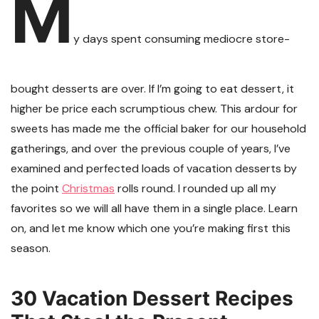
M
y days spent consuming mediocre store-
bought desserts are over. If I’m going to eat dessert, it
higher be price each scrumptious chew. This ardour for
sweets has made me the official baker for our household
gatherings, and over the previous couple of years, I’ve
examined and perfected loads of vacation desserts by
the point
Christmas
rolls round. I rounded up all my
favorites so we will all have them in a single place. Learn
on, and let me know which one you’re making first this
season.
30 Vacation Dessert Recipes