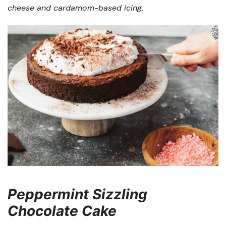
cheese and cardamom-based icing.
Peppermint Sizzling
Chocolate Cake