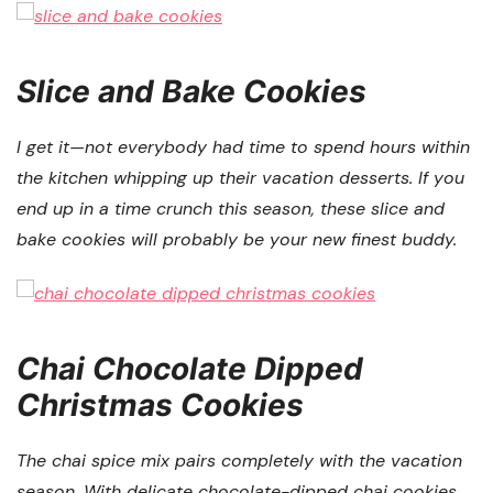
Slice and Bake Cookies
I get it—not everybody had time to spend hours within
the kitchen whipping up their vacation desserts. If you
end up in a time crunch this season, these slice and
bake cookies will probably be your new finest buddy.
Chai Chocolate Dipped
Christmas Cookies
The chai spice mix pairs completely with the vacation
season. With delicate chocolate-dipped chai cookies,