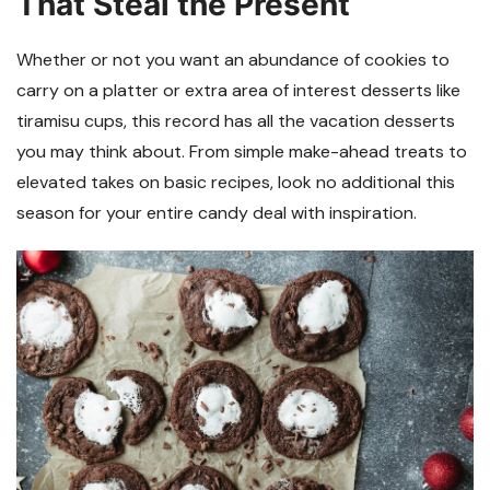
That Steal the Present
Whether or not you want an abundance of cookies to
carry on a platter or extra area of interest desserts like
tiramisu cups, this record has all the vacation desserts
you may think about. From simple make-ahead treats to
elevated takes on basic recipes, look no additional this
season for your entire candy deal with inspiration.