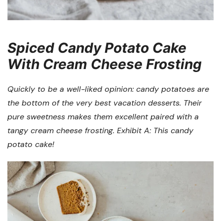
Spiced Candy Potato Cake
With Cream Cheese Frosting
Quickly to be a well-liked opinion: candy potatoes are
the bottom of the very best vacation desserts. Their
pure sweetness makes them excellent paired with a
tangy cream cheese frosting. Exhibit A: This candy
potato cake!