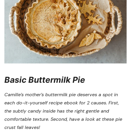
Basic Buttermilk Pie
Camille’s mother’s buttermilk pie deserves a spot in
each do-it-yourself recipe ebook for 2 causes. First,
the subtly candy inside has the right gentle and
comfortable texture. Second, have a look at these pie
crust fall leaves!