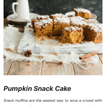
Pumpkin Snack Cake
Snack muffins are the easiest way to wow a crowd with