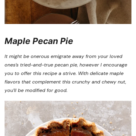
Maple Pecan Pie
It might be onerous emigrate away from your loved
ones’s tried-and-true pecan pie, however I encourage
you to offer this recipe a strive. With delicate maple
flavors that complement this crunchy and chewy nut,
you’ll be modified for good.