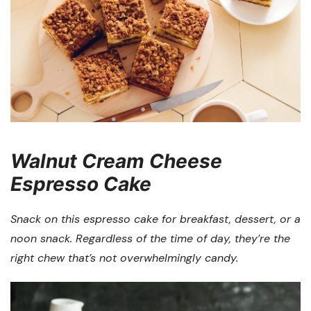
Walnut Cream Cheese
Espresso Cake
Snack on this espresso cake for breakfast, dessert, or a
noon snack. Regardless of the time of day, they’re the
right chew that’s not overwhelmingly candy.