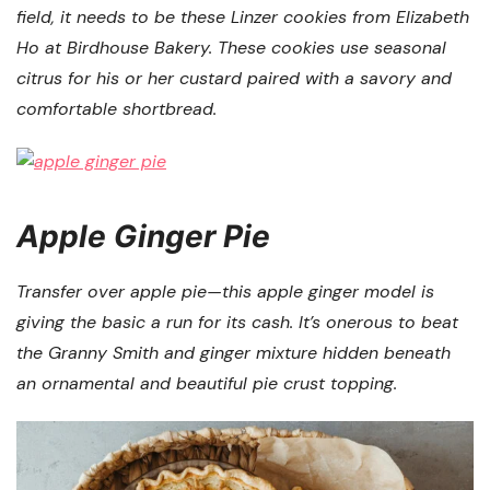
field, it needs to be these Linzer cookies from Elizabeth
Ho at Birdhouse Bakery. These cookies use seasonal
citrus for his or her custard paired with a savory and
comfortable shortbread.
Apple Ginger Pie
Transfer over apple pie—this apple ginger model is
giving the basic a run for its cash. It’s onerous to beat
the Granny Smith and ginger mixture hidden beneath
an ornamental and beautiful pie crust topping.