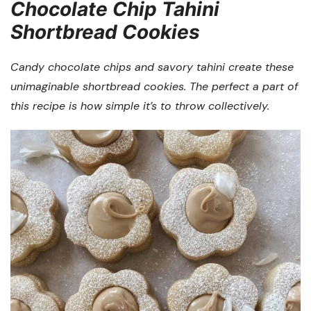
Chocolate Chip Tahini
Shortbread Cookies
Candy chocolate chips and savory tahini create these
unimaginable shortbread cookies. The perfect a part of
this recipe is how simple it’s to throw collectively.