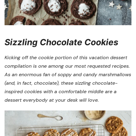
Sizzling Chocolate Cookies
Kicking off the cookie portion of this vacation dessert
compilation is one among our most requested recipes.
As an enormous fan of soppy and candy marshmallows
(and, in fact, chocolate), these sizzling chocolate-
inspired cookies with a comfortable middle are a
dessert everybody at your desk will love.