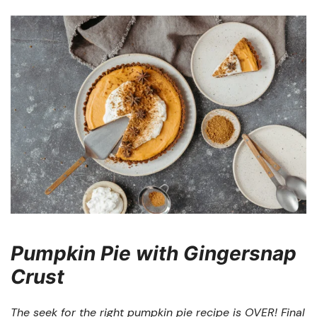
Pumpkin Pie with Gingersnap
Crust
The seek for the right pumpkin pie recipe is OVER! Final