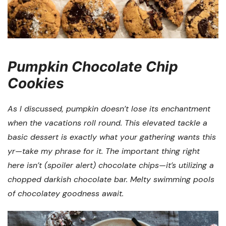
Pumpkin Chocolate Chip
Cookies
As I discussed, pumpkin doesn’t lose its enchantment
when the vacations roll round. This elevated tackle a
basic dessert is exactly what your gathering wants this
yr—take my phrase for it. The important thing right
here isn’t (spoiler alert) chocolate chips—it’s utilizing a
chopped darkish chocolate bar. Melty swimming pools
of chocolatey goodness await.