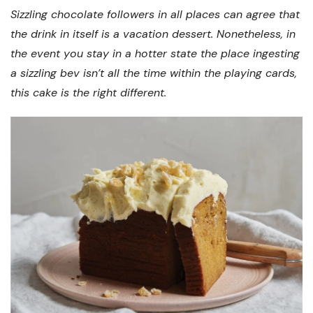
Sizzling chocolate followers in all places can agree that
the drink in itself is a vacation dessert. Nonetheless, in
the event you stay in a hotter state the place ingesting
a sizzling bev isn’t all the time within the playing cards,
this cake is the right different.