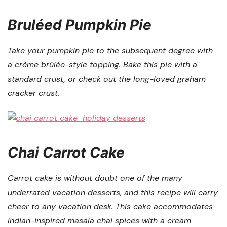
Bruléed Pumpkin Pie
Take your pumpkin pie to the subsequent degree with
a crème brûlée-style topping. Bake this pie with a
standard crust, or check out the long-loved graham
cracker crust.
Chai Carrot Cake
Carrot cake is without doubt one of the many
underrated vacation desserts, and this recipe will carry
cheer to any vacation desk. This cake accommodates
Indian-inspired masala chai spices with a cream