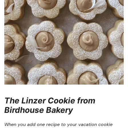
The Linzer Cookie from
Birdhouse Bakery
When you add one recipe to your vacation cookie