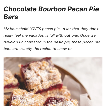
Chocolate Bourbon Pecan Pie
Bars
My household LOVES pecan pie—a lot that they don’t
really feel the vacation is full with out one. Once we
develop uninterested in the basic pie, these pecan pie
bars are exactly the recipe to show to.