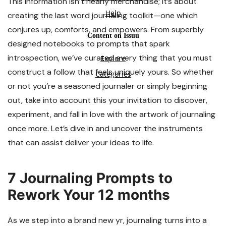
This information isn’t nearly merchandise; it’s about
creating the last word journaling toolkit—one which
conjures up, comforts, and empowers. From superbly
designed notebooks to prompts that spark
introspection, we’ve curated every thing that you must
construct a follow that feels uniquely yours. So whether
or not you’re a seasoned journaler or simply beginning
out, take into account this your invitation to discover,
experiment, and fall in love with the artwork of journaling
once more. Let’s dive in and uncover the instruments
that can assist deliver your ideas to life.
7 Journaling Prompts to
Rework Your 12 months
As we step into a brand new yr, journaling turns into a