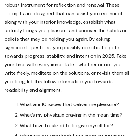
robust instrument for reflection and renewal. These
prompts are designed that can assist you reconnect
along with your interior knowledge, establish what
actually brings you pleasure, and uncover the habits or
beliefs that may be holding you again. By asking
significant questions, you possibly can chart a path
towards progress, stability, and intention in 2025. Take
your time with every immediate—whether or not you
write freely, meditate on the solutions, or revisit them all
year long, let this follow information you towards
readability and alignment.
What are 10 issues that deliver me pleasure?
What’s my physique craving in the mean time?
What have I realized to forgive myself for?