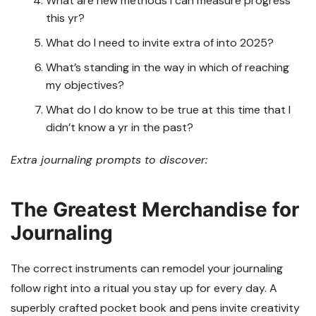
What are new methods I can measure progress
this yr?
What do I need to invite extra of into 2025?
What’s standing in the way in which of reaching
my objectives?
What do I do know to be true at this time that I
didn’t know a yr in the past?
Extra journaling prompts to discover:
The Greatest Merchandise for
Journaling
The correct instruments can remodel your journaling
follow right into a ritual you stay up for every day. A
superbly crafted pocket book and pens invite creativity