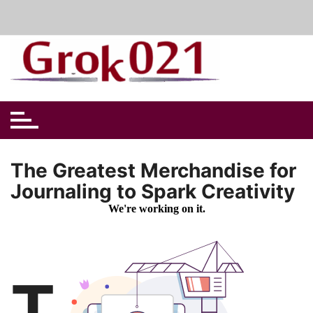
Skip
to
content
The Greatest Merchandise for
Journaling to Spark Creativity
T