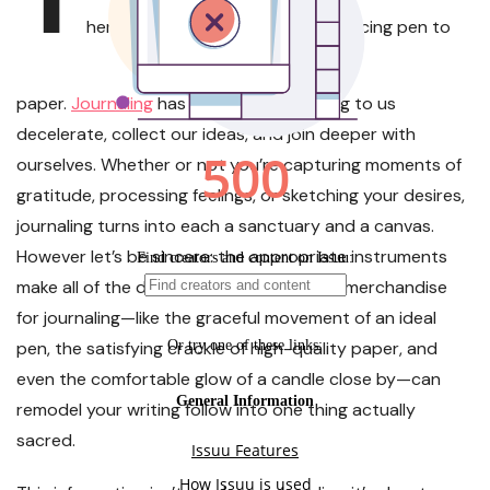
here’s one thing magical about placing pen to
paper.
Journaling
has a method of serving to us
decelerate, collect our ideas, and join deeper with
ourselves. Whether or not you’re capturing moments of
gratitude, processing feelings, or sketching your desires,
journaling turns into each a sanctuary and a canvas.
However let’s be sincere: the appropriate instruments
make all of the distinction. The very best merchandise
for journaling—like the graceful movement of an ideal
pen, the satisfying crackle of high-quality paper, and
even the comfortable glow of a candle close by—can
remodel your writing follow into one thing actually
sacred.