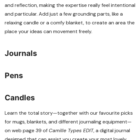
and reflection, making the expertise really feel intentional
and particular. Add just a few grounding parts, like a
relaxing candle or a comfy blanket, to create an area the
place your ideas can movement freely.
Journals
Pens
Candles
Learn the total story—together with our favourite picks
for mugs, blankets, and different journaling equipment—
on web page 39 of
Camille Types EDIT
, a digital journal
designed that can assist you create your most lovely