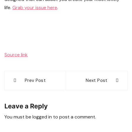
life.
Grab your issue here
.
Source link
Post
Prev Post
Next Post
navigation
Leave a Reply
You must be
logged in
to post a comment.