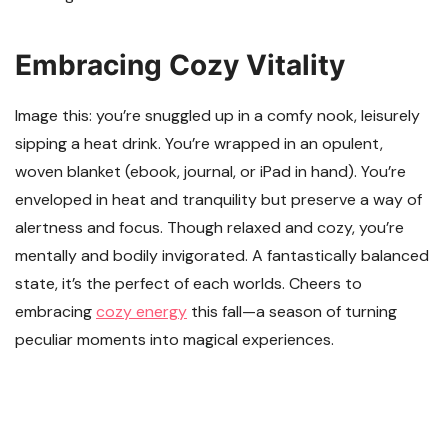
Embracing Cozy Vitality
Image this: you’re snuggled up in a comfy nook, leisurely
sipping a heat drink. You’re wrapped in an opulent,
woven blanket (ebook, journal, or iPad in hand). You’re
enveloped in heat and tranquility but preserve a way of
alertness and focus. Though relaxed and cozy, you’re
mentally and bodily invigorated. A fantastically balanced
state, it’s the perfect of each worlds. Cheers to
embracing
cozy energy
this fall—a season of turning
peculiar moments into magical experiences.