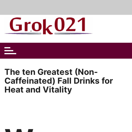
Skip
to
content
The ten Greatest (Non-
Caffeinated) Fall Drinks for
Heat and Vitality