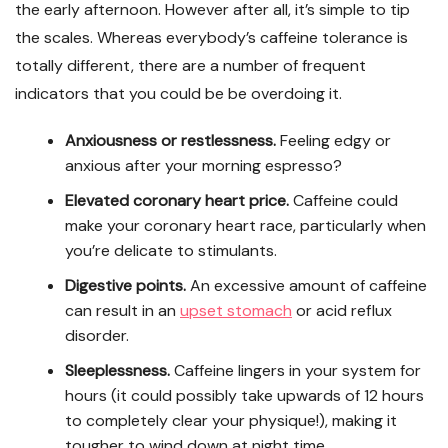
the early afternoon. However after all, it’s simple to tip
the scales. Whereas everybody’s caffeine tolerance is
totally different, there are a number of frequent
indicators that you could be be overdoing it.
Anxiousness or restlessness.
Feeling edgy or
anxious after your morning espresso?
Elevated coronary heart price.
Caffeine could
make your coronary heart race, particularly when
you’re delicate to stimulants.
Digestive points.
An excessive amount of caffeine
can result in an
upset stomach
or acid reflux
disorder.
Sleeplessness.
Caffeine lingers in your system for
hours (it could possibly take upwards of 12 hours
to completely clear your physique!), making it
tougher to wind down at night time.