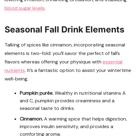
blood sugar levels
.
Seasonal Fall Drink Elements
Talking of spices like cinnamon, incorporating seasonal
elements is two-fold: you’ll savor the perfect of fall’s
flavors whereas offering your physique with
essential
nutrients
. It’s a fantastic option to assist your wintertime
well-being.
Pumpkin purée.
Wealthy in nutritional vitamins A
and C, pumpkin provides creaminess and a
seasonal taste to drinks.
Cinnamon.
A warming spice that helps digestion,
improves insulin sensitivity, and provides a
comforting aroma.