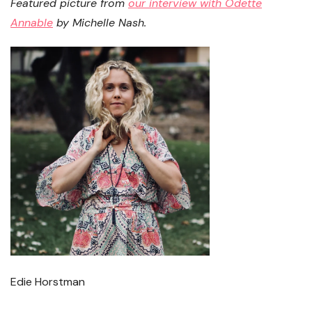
Featured picture from
our interview with Odette
Annable
by Michelle Nash.
Edie Horstman