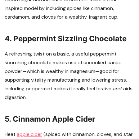
inspired model by including spices like cinnamon,
cardamom, and cloves for a wealthy, fragrant cup.
4. Peppermint Sizzling Chocolate
A refreshing twist on a basic, a useful peppermint
scorching chocolate makes use of uncooked cacao
powder—which is wealthy in magnesium—good for
supporting vitality manufacturing and lowering stress.
Including peppermint makes it really feel festive
and
aids
digestion.
5. Cinnamon Apple Cider
Heat
apple cider
(spiced with cinnamon, cloves, and star