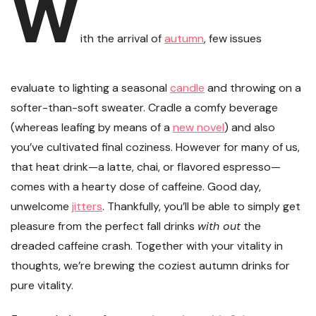
W
ith the arrival of
autumn
, few issues
evaluate to lighting a seasonal
candle
and throwing on a
softer-than-soft sweater. Cradle a comfy beverage
(whereas leafing by means of a
new novel
) and also
you’ve cultivated final coziness. However for many of us,
that heat drink—a latte, chai, or flavored espresso—
comes with a hearty dose of caffeine. Good day,
unwelcome
jitters
. Thankfully, you’ll be able to simply get
pleasure from the perfect fall drinks
with out
the
dreaded caffeine crash. Together with your vitality in
thoughts, we’re brewing the coziest autumn drinks for
pure vitality.