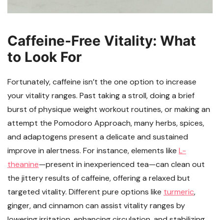
Caffeine-Free Vitality: What
to Look For
Fortunately, caffeine isn’t the one option to increase
your vitality ranges. Past taking a stroll, doing a brief
burst of physique weight workout routines, or making an
attempt the Pomodoro Approach, many herbs, spices,
and adaptogens present a delicate and sustained
improve in alertness. For instance, elements like
L-
theanine
—present in inexperienced tea—can clean out
the jittery results of caffeine, offering a relaxed but
targeted vitality. Different pure options like
turmeric
,
ginger, and cinnamon can assist vitality ranges by
lowering irritation, enhancing circulation, and stabilizing