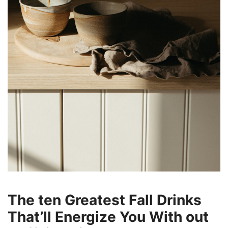
The ten Greatest Fall Drinks
That’ll Energize You With out