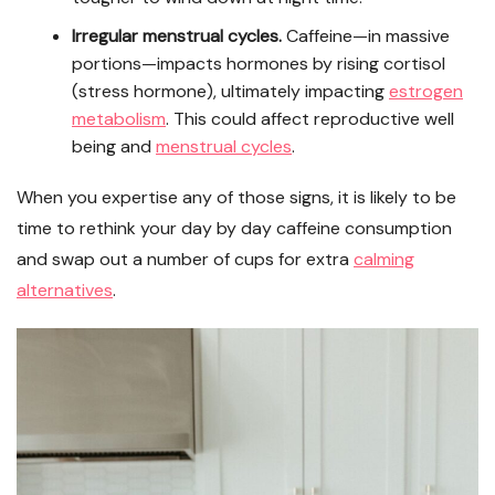
Irregular menstrual cycles.
Caffeine—in massive
portions—impacts hormones by rising cortisol
(stress hormone), ultimately impacting
estrogen
metabolism
. This could affect reproductive well
being and
menstrual cycles
.
When you expertise any of those signs, it is likely to be
time to rethink your day by day caffeine consumption
and swap out a number of cups for extra
calming
alternatives
.