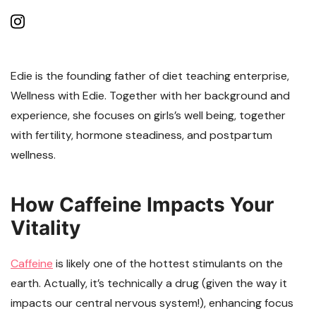
Edie is the founding father of diet teaching enterprise,
Wellness with Edie. Together with her background and
experience, she focuses on girls’s well being, together
with fertility, hormone steadiness, and postpartum
wellness.
How Caffeine Impacts Your
Vitality
Caffeine
is likely one of the hottest stimulants on the
earth. Actually, it’s technically a drug (given the way it
impacts our central nervous system!), enhancing focus