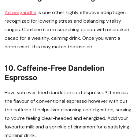
Ashwagandha
is one other highly effective adaptogen,
recognized for lowering stress and balancing vitality
ranges. Combine it into scorching cocoa with uncooked
cacao for a wealthy, calming drink. Once you want a
noon reset, this may match the invoice.
10. Caffeine-Free Dandelion
Espresso
Have you ever tried dandelion root espresso? It mimics
the flavour of conventional espresso however with out
the caffeine. It helps liver cleansing and digestion, serving
to you’re feeling clear-headed and energized. Add your
favourite milk and a sprinkle of cinnamon for a satisfying
morning drink.