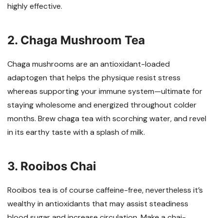
highly effective.
2. Chaga Mushroom Tea
Chaga mushrooms are an antioxidant-loaded
adaptogen that helps the physique resist stress
whereas supporting your immune system—ultimate for
staying wholesome and energized throughout colder
months. Brew chaga tea with scorching water, and revel
in its earthy taste with a splash of milk.
3. Rooibos Chai
Rooibos tea is of course caffeine-free, nevertheless it’s
wealthy in antioxidants that may assist steadiness
blood sugar and increase circulation. Make a chai-