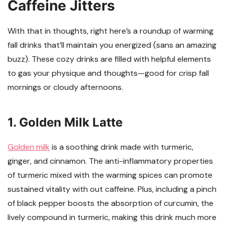
Caffeine Jitters
With that in thoughts, right here’s a roundup of warming
fall drinks that’ll maintain you energized (sans an amazing
buzz). These cozy drinks are filled with helpful elements
to gas your physique and thoughts—good for crisp fall
mornings or cloudy afternoons.
1. Golden Milk Latte
Golden milk
is a soothing drink made with turmeric,
ginger, and cinnamon. The anti-inflammatory properties
of turmeric mixed with the warming spices can promote
sustained vitality with out caffeine. Plus, including a pinch
of black pepper boosts the absorption of curcumin, the
lively compound in turmeric, making this drink much more