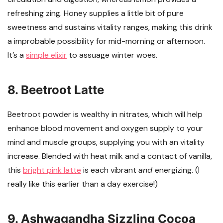
refreshing zing. Honey supplies a little bit of pure
sweetness and sustains vitality ranges, making this drink
a improbable possibility for mid-morning or afternoon.
It’s a
simple elixir
to assuage winter woes.
8. Beetroot Latte
Beetroot powder is wealthy in nitrates, which will help
enhance blood movement and oxygen supply to your
mind and muscle groups, supplying you with an vitality
increase. Blended with heat milk and a contact of vanilla,
this
bright pink latte
is each vibrant
and
energizing. (I
really like this earlier than a day exercise!)
9. Ashwagandha Sizzling Cocoa