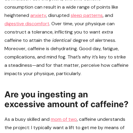
consumption can result in a wide range of points like
heightened
anxiety
, disrupted
sleep patterns
, and
digestive discomfort
. Over time, your physique can
construct a tolerance, inflicting you to want
extra
caffeine to attain the
identical
degree of alertness.
Moreover, caffeine is dehydrating. Good day, fatigue,
complications, and mind fog. That’s why it’s key to strike
a steadiness—and for that matter, perceive how caffeine
impacts your physique, particularly.
Are you ingesting an
excessive amount of caffeine?
As a busy skilled and
mom of two
, caffeine understands
the project: I typically want a lift to get me by means of