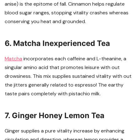
anise) is the epitome of fall. Cinnamon helps regulate
blood sugar ranges, stopping vitality crashes whereas
conserving you heat and grounded.
6. Matcha Inexperienced Tea
Matcha
incorporates each caffeine and L-theanine, a
singular amino acid that promotes leisure with out
drowsiness. This mix supplies sustained vitality with out
the jitters generally related to espresso! The earthy
taste pairs completely with pistachio milk.
7. Ginger Honey Lemon Tea
Ginger supplies a pure vitality increase by enhancing
circulation and digestion, whereas lemon provides a