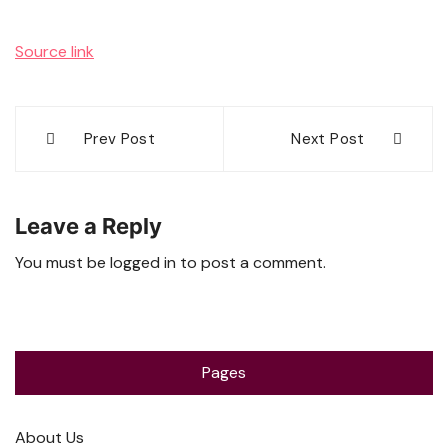
Source link
Post
Prev Post
Next Post
navigation
Leave a Reply
You must be
logged in
to post a comment.
Pages
About Us