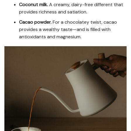
Coconut milk.
A creamy, dairy-free different that
provides richness and satiation.
Cacao powder.
For a chocolatey twist, cacao
provides a wealthy taste—and is filled with
antioxidants and magnesium.