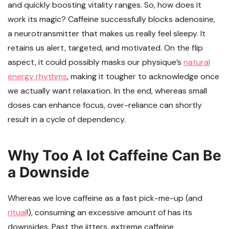
and quickly boosting vitality ranges. So, how does it
work its magic? Caffeine successfully blocks adenosine,
a neurotransmitter that makes us really feel sleepy. It
retains us alert, targeted, and motivated. On the flip
aspect, it could possibly masks our physique’s
natural
energy rhythms
, making it tougher to acknowledge once
we actually want relaxation. In the end, whereas small
doses can enhance focus, over-reliance can shortly
result in a cycle of dependency.
Why Too A lot Caffeine Can Be
a Downside
Whereas we love caffeine as a fast pick-me-up (and
ritual
!), consuming an excessive amount of has its
downsides. Past the jitters, extreme caffeine