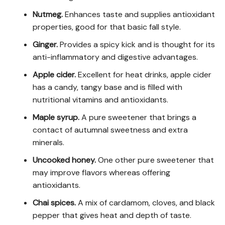
Nutmeg.
Enhances taste and supplies antioxidant
properties, good for that basic fall style.
Ginger.
Provides a spicy kick and is thought for its
anti-inflammatory and digestive advantages.
Apple cider.
Excellent for heat drinks, apple cider
has a candy, tangy base and is filled with
nutritional vitamins and antioxidants.
Maple syrup.
A pure sweetener that brings a
contact of autumnal sweetness and extra
minerals.
Uncooked honey.
One other pure sweetener that
may improve flavors whereas offering
antioxidants.
Chai spices.
A mix of cardamom, cloves, and black
pepper that gives heat and depth of taste.