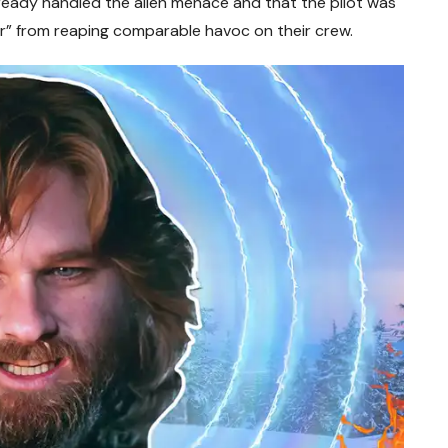
eady handled the alien menace and that the pilot was
or” from reaping comparable havoc on their crew.