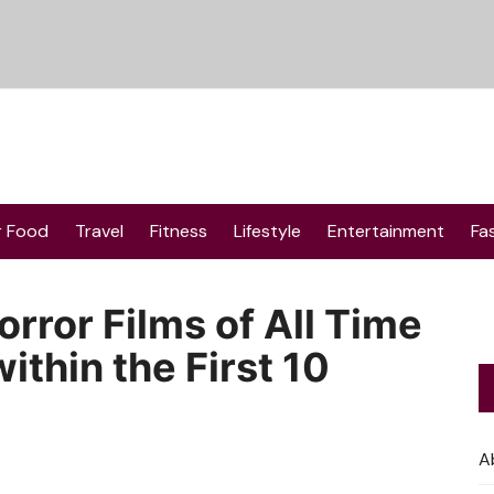
r Food
Travel
Fitness
Lifestyle
Entertainment
Fa
rror Films of All Time
ithin the First 10
A