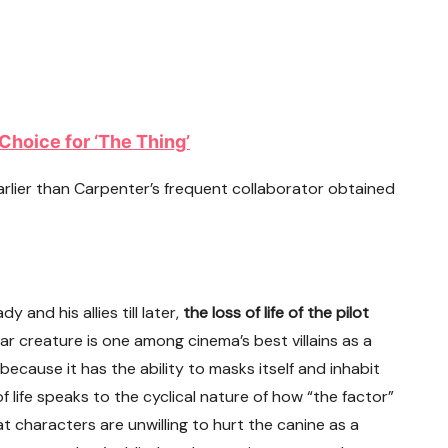
Choice for ‘The Thing’
arlier than Carpenter’s frequent collaborator obtained
 and his allies till later,
the loss of life of the pilot
lar creature is one among cinema’s best villains as a
 because it has the ability to masks itself and inhabit
 life speaks to the cyclical nature of how “the factor”
at characters are unwilling to hurt the canine as a