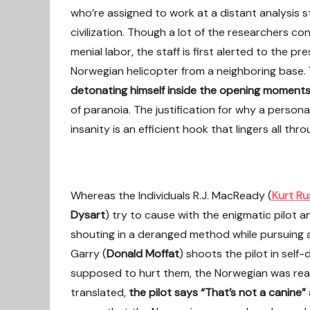
who’re assigned to work at a distant analysis s
civilization. Though a lot of the researchers co
menial labor, the staff is first alerted to the 
Norwegian helicopter from a neighboring base.
detonating himself inside the opening moment
of paranoia. The justification for why a person
insanity is an efficient hook that lingers all th
Whereas the Individuals R.J. MacReady (
Kurt Ru
Dysart
) try to cause with the enigmatic pilot
shouting in a deranged method while pursuing a
Garry (
Donald Moffat
) shoots the pilot in self
supposed to hurt them, the Norwegian was real
translated,
the pilot says “That’s not a canine”