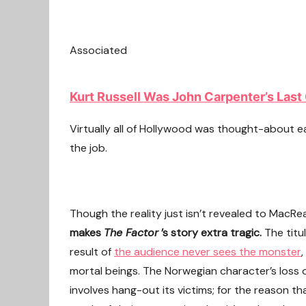
Associated
Kurt Russell Was John Carpenter’s Last 
Virtually all of Hollywood was thought-about e
the job.
Though the reality just isn’t revealed to MacReady
makes
The Factor
’s story extra tragic.
The titu
result of
the audience never sees the monster
,
mortal beings. The Norwegian character’s loss of
involves hang-out its victims; for the reason th