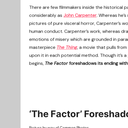
There are few filmmakers inside the historical 
considerably as
John Carpenter
. Whereas he’s
pictures of pure visceral horror, Carpenter’s wo
human conduct. Carpenter’s work, whereas dra
emotions of misery which are grounded in parano
masterpiece
The Thing
, a movie that pulls from
upon it in each potential method. Though it’s a
begins,
The Factor
foreshadows its ending with a
‘The Factor’ Foreshad
Picture by way of Common Photos.