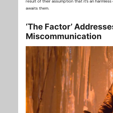
result of their assumption that it’s an harmless
awaits them.
‘The Factor’ Addresses
Miscommunication