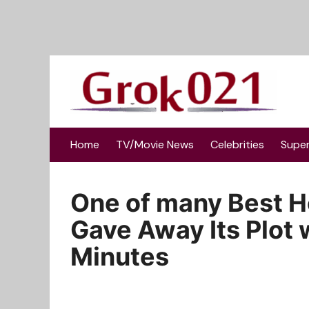
Skip
to
content
Home
TV/Movie News
Celebrities
Supe
One of many Best Ho
Gave Away Its Plot w
Minutes