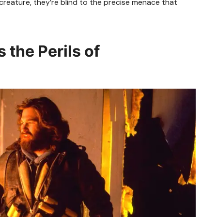
 creature, they’re blind to the precise menace that
 the Perils of