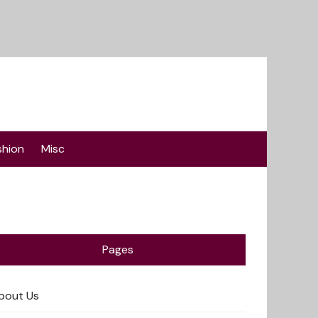
shion
Misc
Pages
bout Us