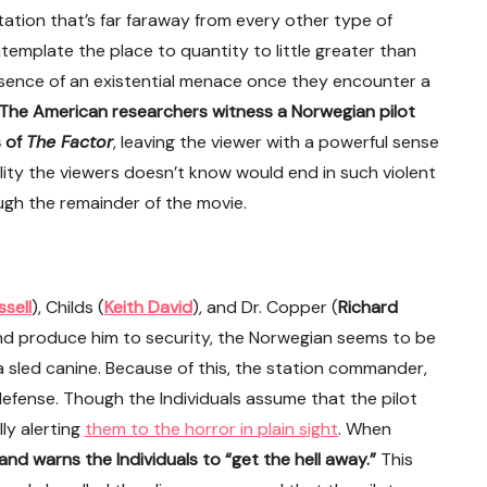
tation that’s far faraway from every other type of
ntemplate the place to quantity to little greater than
presence of an existential menace once they encounter a
The American researchers witness a Norwegian pilot
s of
The Factor
, leaving the viewer with a powerful sense
ality the viewers doesn’t know would end in such violent
rough the remainder of the movie.
ssell
), Childs (
Keith David
), and Dr. Copper (
Richard
 and produce him to security, the Norwegian seems to be
 sled canine. Because of this, the station commander,
-defense. Though the Individuals assume that the pilot
ly alerting
them to the horror in plain sight
. When
 and warns the Individuals to “get the hell away.”
This