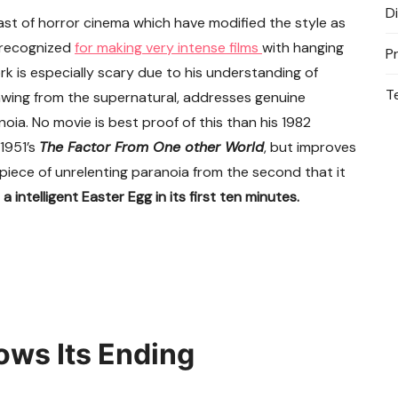
D
past of horror cinema which have modified the style as
 recognized
for making very intense films
with hanging
P
rk is especially scary due to his understanding of
T
wing from the supernatural, addresses genuine
ia. No movie is best proof of this than his 1982
 1951’s
The Factor From One other World
, but improves
 piece of unrelenting paranoia from the second that it
 intelligent Easter Egg in its first ten minutes.
ows Its Ending