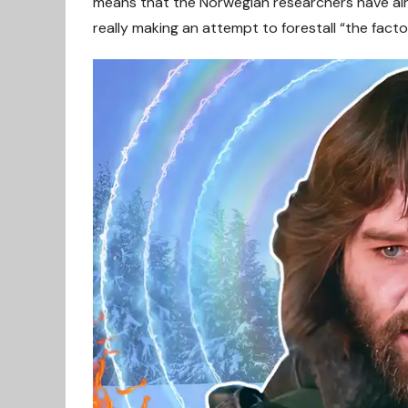
means that the Norwegian researchers have alr
really making an attempt to forestall “the fact