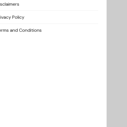
isclaimers
rivacy Policy
erms and Conditions