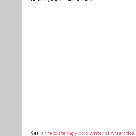
Set in
the blisteringly cold winter of Antarctica