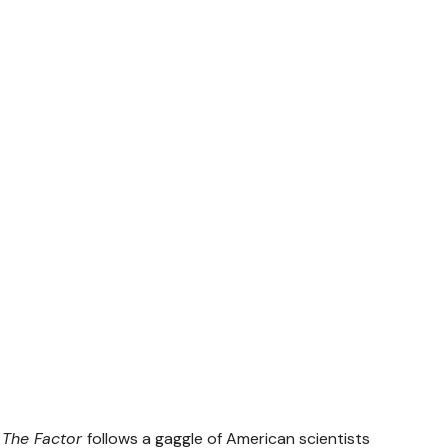
,
The Factor
follows a gaggle of American scientists