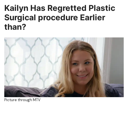
Kailyn Has Regretted Plastic
Surgical procedure Earlier
than?
Picture through MTV