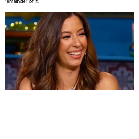
remainder of it.”