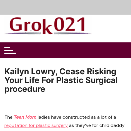
Skip
to
content
Kailyn Lowry, Cease Risking
Your Life For Plastic Surgical
procedure
The
Teen Mom
ladies have constructed as a lot of a
reputation for plastic surgery
as they’ve for child daddy