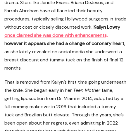
drama. Stars like Jenelle Evans, Briana DeJesus, and
Farrah Abraham have all flaunted their beauty
procedures, typically selling Hollywood surgeons in trade
without cost or closely discounted work.
Kailyn Lowry
once claimed she was done with enhancements,
however it appears she had a change of coronary heart
,
as she lately revealed on social media she underwent a
breast discount and tummy tuck on the finish of final 12
months.
That is removed from Kailyn’s first time going underneath
the knife. She began early in her
Teen Mother
fame,
getting liposuction from Dr. Miami in 2014, adopted by a
full mommy makeover in 2016 that included a tummy
tuck and Brazilian butt elevate. Through the years, she’s
been open about her regrets, even admitting in 2022