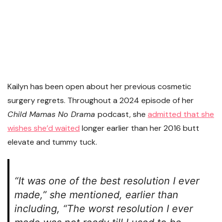
Kailyn has been open about her previous cosmetic
surgery regrets. Throughout a 2024 episode of her
Child Mamas No Drama
podcast, she
admitted that she
wishes she’d waited
longer earlier than her 2016 butt
elevate and tummy tuck.
“It was one of the best resolution I ever
made,” she mentioned, earlier than
including, “The worst resolution I ever