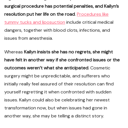
surgical procedure has potential penalties, and Kailyn’s
resolution put her life on the road
.
Procedures like
tummy tucks and liposuction
include critical medical
dangers, together with blood clots, infections, and
issues from anesthesia.
Whereas
Kailyn insists she has no regrets, she might
have felt in another way if she confronted issues or the
outcomes weren’t what she anticipated
. Cosmetic
surgery might be unpredictable, and sufferers who
initially really feel assured of their resolution can find
yourself regretting it when confronted with sudden
issues. Kailyn could also be celebrating her newest
transformation now, but when issues had gone in
another way, she may be telling a distinct story.