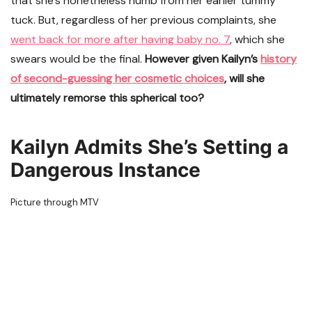
that she’s nonetheless numb from her earlier tummy
tuck. But, regardless of her previous complaints, she
went back for more after having baby no. 7
, which she
swears would be the final.
However given Kailyn’s
history
of second-guessing her cosmetic choices
, will she
ultimately remorse this spherical too?
Kailyn Admits She’s Setting a
Dangerous Instance
Picture through MTV