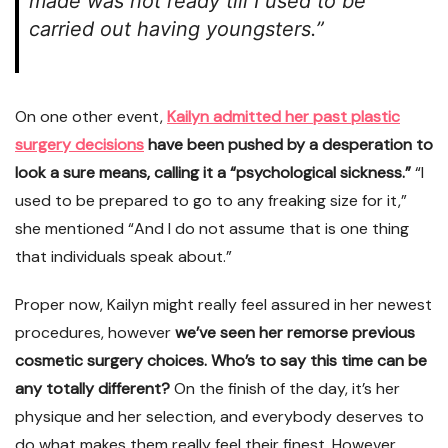
made was not ready till I used to be
carried out having youngsters.”
On one other event,
Kailyn admitted her past plastic
surgery decisions
have been pushed by a desperation to
look a sure means, calling it a “psychological sickness.”
“I
used to be prepared to go to any freaking size for it,”
she mentioned “And I do not assume that is one thing
that individuals speak about.”
Proper now, Kailyn might really feel assured in her newest
procedures, however
we’ve seen her remorse previous
cosmetic surgery choices. Who’s to say this time can be
any totally different?
On the finish of the day, it’s her
physique and her selection, and everybody deserves to
do what makes them really feel their finest. However