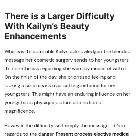
There is a Larger Difficulty
With Kailyn’s Beauty
Enhancements
Whereas it’s admirable Kailyn acknowledged the blended
message her cosmetic surgery sends to her youngsters,
it’s nonetheless regarding she went by means of with it.
On the finish of the day, she prioritized feeling and
looking a sure means over setting instance for her
youngsters. This might have an enduring influence on her
youngsters’s physique picture and notion of
magnificence.
However the difficulty isn’t simply the message – it’s in
regards to the danger.
Present process elective medical