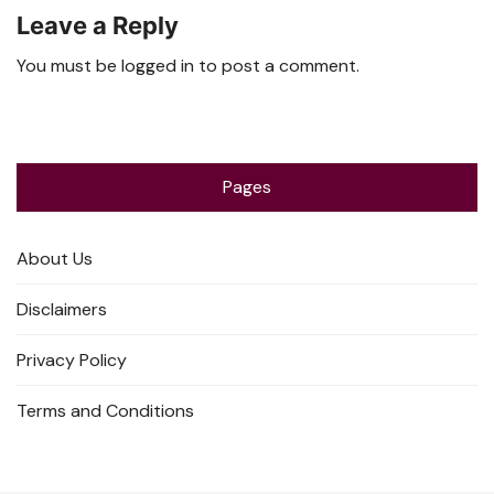
Leave a Reply
You must be
logged in
to post a comment.
Pages
About Us
Disclaimers
Privacy Policy
Terms and Conditions