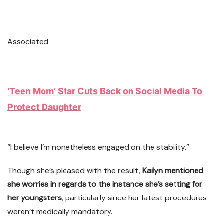
Associated
‘Teen Mom’ Star Cuts Back on Social Media To
Protect Daughter
“I believe I’m nonetheless engaged on the stability.”
Though she’s pleased with the result,
Kailyn mentioned
she worries in regards to the instance she’s setting for
her youngsters
, particularly since her latest procedures
weren’t medically mandatory.