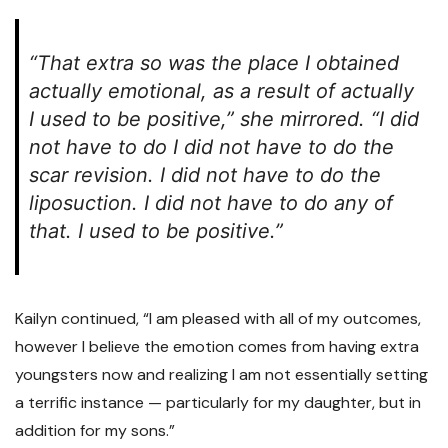
“That extra so was the place I obtained
actually emotional, as a result of actually
I used to be positive,” she mirrored. “I did
not have to do I did not have to do the
scar revision. I did not have to do the
liposuction. I did not have to do any of
that. I used to be positive.”
Kailyn continued, “I am pleased with all of my outcomes,
however I believe the emotion comes from having extra
youngsters now and realizing I am not essentially setting
a terrific instance — particularly for my daughter, but in
addition for my sons.”