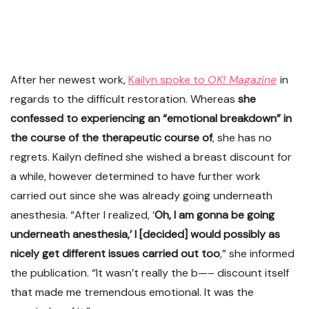
After her newest work,
Kailyn spoke to
OK! Magazine
in
regards to the difficult restoration. Whereas
she
confessed to experiencing an “emotional breakdown” in
the course of the therapeutic course of
, she has no
regrets. Kailyn defined she wished a breast discount for
a while, however determined to have further work
carried out since she was already going underneath
anesthesia. “After I realized, ‘
Oh, I am gonna be going
underneath anesthesia,’ I [decided] would possibly as
nicely get different issues carried out too
,” she informed
the publication. “It wasn’t really the b—– discount itself
that made me tremendous emotional. It was the