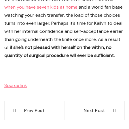
when you have seven kids at home
and a world fan base
watching your each transfer, the load of those choices
turns into even larger. Perhaps it’s time for Kailyn to deal
with her internal confidence and self-acceptance earlier
than going underneath the knife once more. As a result
of
if she’s not pleased with herself on the within, no
quantity of surgical procedure will ever be sufficient.
Source link
Post
Prev Post
Next Post
navigation