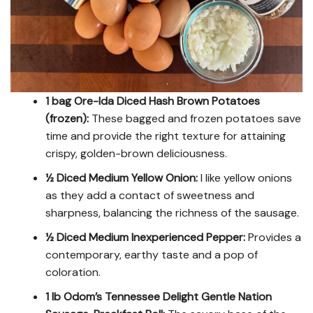
1 bag Ore-Ida Diced Hash Brown Potatoes
(frozen):
These bagged and frozen potatoes save
time and provide the right texture for attaining
crispy, golden-brown deliciousness.
½ Diced Medium Yellow Onion:
I like yellow onions
as they add a contact of sweetness and
sharpness, balancing the richness of the sausage.
½ Diced Medium Inexperienced Pepper:
Provides a
contemporary, earthy taste and a pop of
coloration.
1 lb Odom’s Tennessee Delight Gentle Nation