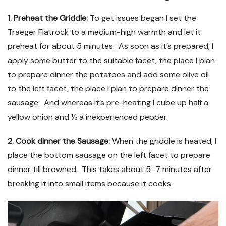
1. Preheat the Griddle:
To get issues began I set the
Traeger Flatrock to a medium-high warmth and let it
preheat for about 5 minutes. As soon as it’s prepared, I
apply some butter to the suitable facet, the place I plan
to prepare dinner the potatoes and add some olive oil
to the left facet, the place I plan to prepare dinner the
sausage. And whereas it’s pre-heating I cube up half a
yellow onion and ½ a inexperienced pepper.
2. Cook dinner the Sausage:
When the griddle is heated, I
place the bottom sausage on the left facet to prepare
dinner till browned. This takes about 5–7 minutes after
breaking it into small items because it cooks.