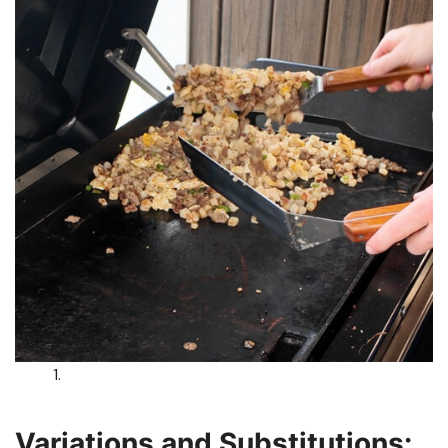
Variations and Substitutions: