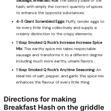
Sausage, Breakfast Roll:
The savory base of the
hash, with simply the correct quantity of spices
to enhance the opposite substances.
4-5 Giant Scrambled Eggs:
Fluffy, tender eggs to
tie every little thing collectively and supply a
creamy distinction to the crispy elements.
1 tbsp Smoked Q Rock’s Increase Increase Spice
Mix:
This earthy spice mix takes respectable
sausage and transforms it to a different degree
including much more earthy, umami flavors.
1 tbsp Smoked Q Rock’s Anytime Seasoning:
An
ideal mix of salt, pepper, and garlic this spice mix
enhances the flavour of every little thing.
Directions for making
Breakfast Hash on the griddle