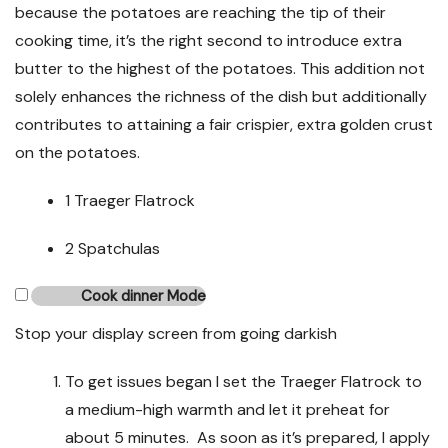
because the potatoes are reaching the tip of their
cooking time, it’s the right second to introduce extra
butter to the highest of the potatoes. This addition not
solely enhances the richness of the dish but additionally
contributes to attaining a fair crispier, extra golden crust
on the potatoes.
1 Traeger Flatrock
2 Spatchulas
Cook dinner Mode
Stop your display screen from going darkish
To get issues began I set the Traeger Flatrock to
a medium-high warmth and let it preheat for
about 5 minutes. As soon as it’s prepared, I apply