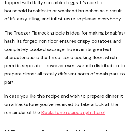
topped with fluffy scrambled eggs. It’s nice for
household breakfasts or weekend brunches as a result
of it’s easy, filling, and full of taste to please everybody.
The Traeger Flatrock griddle is ideal for making breakfast
hash. Its forged iron floor ensures crispy potatoes and
completely cooked sausage, however its greatest
characteristic is the three-zone cooking floor, which
permits separated however even warmth distribution to
prepare dinner all totally different sorts of meals part to
part.
In case you like this recipe and wish to prepare dinner it
on a Blackstone you’ve received to take a look at the
remainder of the
Blackstone recipes right here!