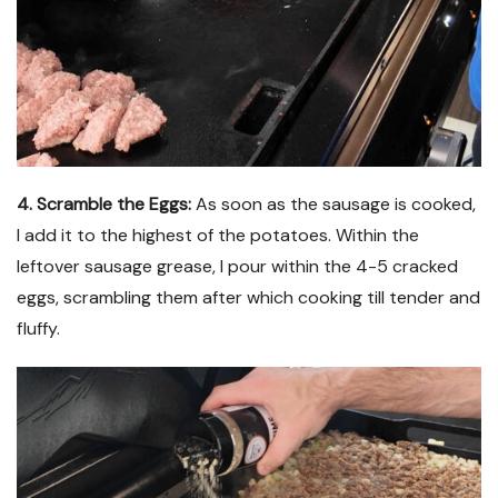
4. Scramble the Eggs:
As soon as the sausage is cooked,
I add it to the highest of the potatoes. Within the
leftover sausage grease, I pour within the 4-5 cracked
eggs, scrambling them after which cooking till tender and
fluffy.