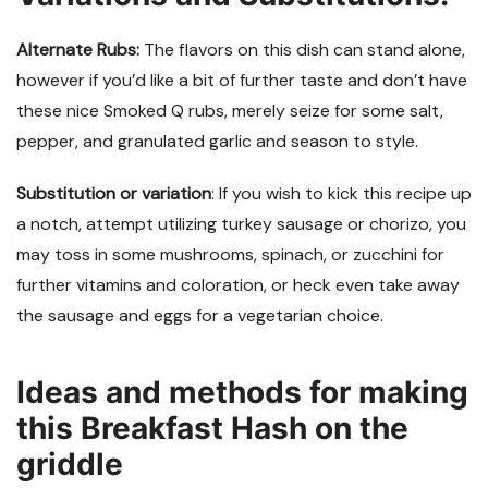
Alternate Rubs:
The flavors on this dish can stand alone,
however if you’d like a bit of further taste and don’t have
these nice Smoked Q rubs, merely seize for some salt,
pepper, and granulated garlic and season to style.
Substitution or variation
: If you wish to kick this recipe up
a notch, attempt utilizing turkey sausage or chorizo, you
may toss in some mushrooms, spinach, or zucchini for
further vitamins and coloration, or heck even take away
the sausage and eggs for a vegetarian choice.
Ideas and methods for making
this Breakfast Hash on the
griddle