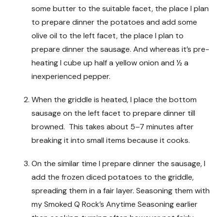
some butter to the suitable facet, the place I plan
to prepare dinner the potatoes and add some
olive oil to the left facet, the place I plan to
prepare dinner the sausage. And whereas it’s pre-
heating I cube up half a yellow onion and ½ a
inexperienced pepper.
When the griddle is heated, I place the bottom
sausage on the left facet to prepare dinner till
browned. This takes about 5–7 minutes after
breaking it into small items because it cooks.
On the similar time I prepare dinner the sausage, I
add the frozen diced potatoes to the griddle,
spreading them in a fair layer. Seasoning them with
my Smoked Q Rock’s Anytime Seasoning earlier