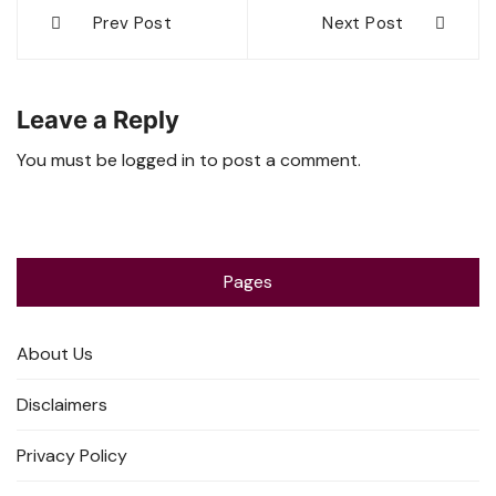
Post
Prev Post
Next Post
navigation
Leave a Reply
You must be
logged in
to post a comment.
Pages
About Us
Disclaimers
Privacy Policy