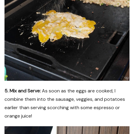
5. Mix and Serve:
As soon as the eggs are cooked, I
combine them into the sausage, veggies, and potatoes
earlier than serving scorching with some espresso or
orange juice!