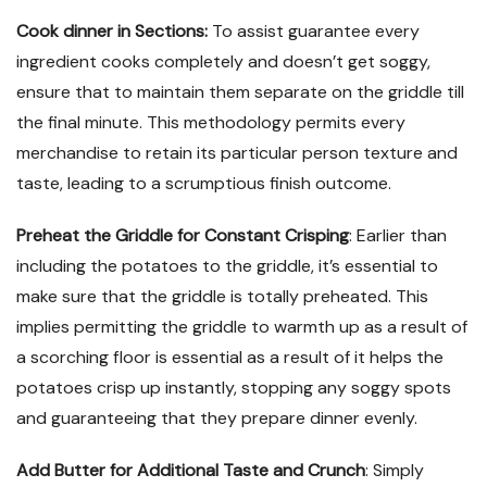
Cook dinner in Sections:
To assist guarantee every
ingredient cooks completely and doesn’t get soggy,
ensure that to maintain them separate on the griddle till
the final minute. This methodology permits every
merchandise to retain its particular person texture and
taste, leading to a scrumptious finish outcome.
Preheat the Griddle for Constant Crisping
: Earlier than
including the potatoes to the griddle, it’s essential to
make sure that the griddle is totally preheated. This
implies permitting the griddle to warmth up as a result of
a scorching floor is essential as a result of it helps the
potatoes crisp up instantly, stopping any soggy spots
and guaranteeing that they prepare dinner evenly.
Add Butter for Additional Taste and Crunch
: Simply