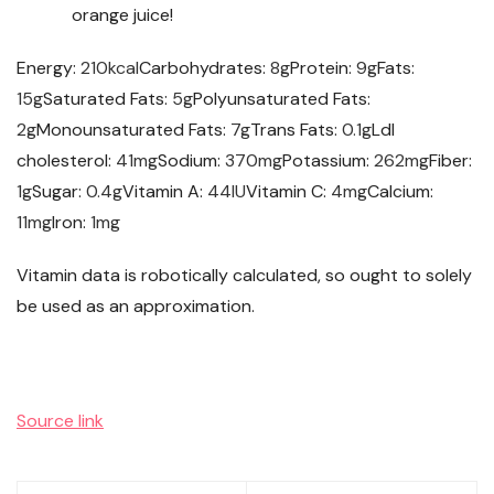
orange juice!
Energy:
210
kcal
Carbohydrates:
8
g
Protein:
9
g
Fats:
15
g
Saturated Fats:
5
g
Polyunsaturated Fats:
2
g
Monounsaturated Fats:
7
g
Trans Fats:
0.1
g
Ldl
cholesterol:
41
mg
Sodium:
370
mg
Potassium:
262
mg
Fiber:
1
g
Sugar:
0.4
g
Vitamin A:
44
IU
Vitamin C:
4
mg
Calcium:
11
mg
Iron:
1
mg
Vitamin data is robotically calculated, so ought to solely
be used as an approximation.
Source link