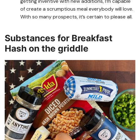
getting inventive with new additions, I’m capable
of create a scrumptious meal everybody will love.
With so many prospects, it’s certain to please all.
Substances for Breakfast
Hash on the griddle