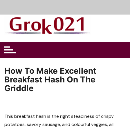
Skip
to
content
How To Make Excellent
Breakfast Hash On The
Griddle
This breakfast hash is the right steadiness of crispy
potatoes, savory sausage, and colourful veggies, all