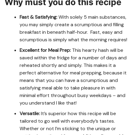
Why must you do this recipe
Fast & Satisfying:
With solely 5 main substances,
you may simply create a scrumptious and filling
breakfast in beneath half-hour. Fast, easy and
scrumptious is simply what the morning requires!
Excellent for Meal Prep:
This hearty hash will be
saved within the fridge for a number of days and
reheated shortly and simply. This makes it a
perfect alternative for meal prepping, because it
means that you can have a scrumptious and
satisfying meal able to take pleasure in with
minimal effort throughout busy weekdays – and
you understand I like that!
Versatile:
It’s superior how this recipe will be
tailored to go well with everybody’s tastes.
Whether or not I’m sticking to the unique or