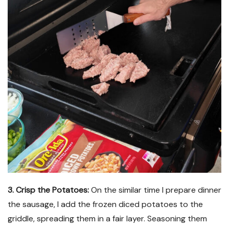
3. Crisp the Potatoes:
On the similar time I prepare dinner
the sausage, I add the frozen diced potatoes to the
griddle, spreading them in a fair layer. Seasoning them