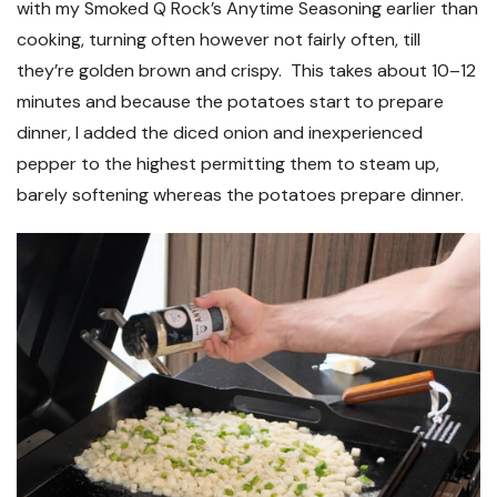
with my Smoked Q Rock’s Anytime Seasoning earlier than
cooking, turning often however not fairly often, till
they’re golden brown and crispy. This takes about 10–12
minutes and because the potatoes start to prepare
dinner, I added the diced onion and inexperienced
pepper to the highest permitting them to steam up,
barely softening whereas the potatoes prepare dinner.