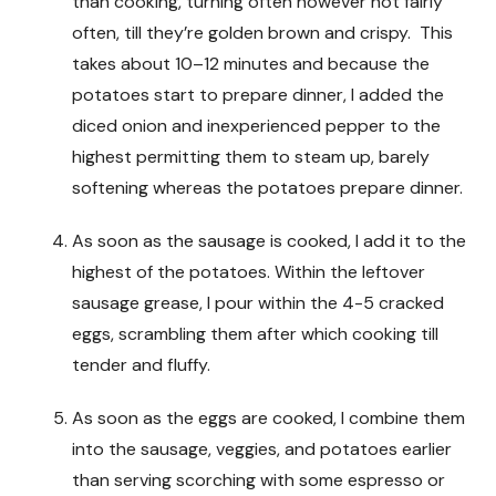
than cooking, turning often however not fairly
often, till they’re golden brown and crispy. This
takes about 10–12 minutes and because the
potatoes start to prepare dinner, I added the
diced onion and inexperienced pepper to the
highest permitting them to steam up, barely
softening whereas the potatoes prepare dinner.
As soon as the sausage is cooked, I add it to the
highest of the potatoes. Within the leftover
sausage grease, I pour within the 4-5 cracked
eggs, scrambling them after which cooking till
tender and fluffy.
As soon as the eggs are cooked, I combine them
into the sausage, veggies, and potatoes earlier
than serving scorching with some espresso or