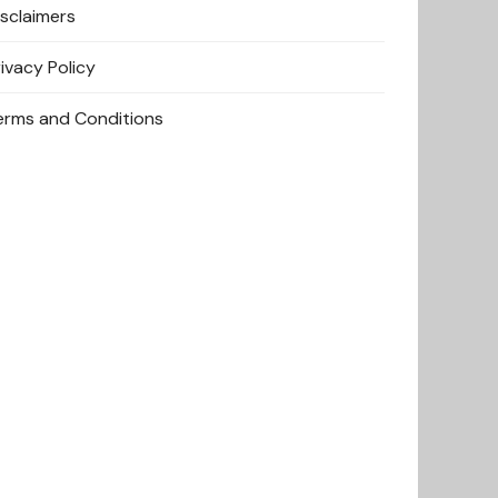
isclaimers
rivacy Policy
erms and Conditions