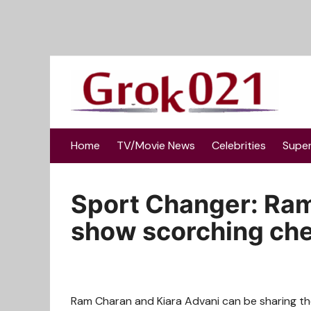
Skip
to
content
Home
TV/Movie News
Celebrities
Supe
Sport Changer: Ram
show scorching che
Ram Charan and Kiara Advani can be sharing the