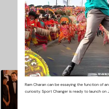
Ram Charan can be essaying the function of an I
curiosity. Sport Changer is ready to launch
on 