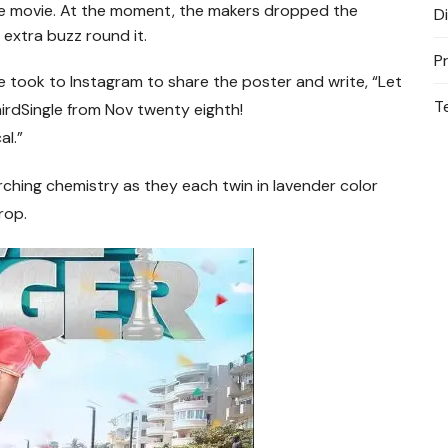
the movie. At the moment, the makers dropped the
D
 extra buzz round it.
P
 took to Instagram to share the poster and write, “Let
T
irdSingle
from Nov twenty eighth
!
l.”
ching chemistry as they each twin in lavender color
rop.