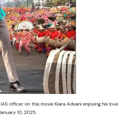
AS officer on this movie Kiara Advani enjoying his love
January 10, 2025
.