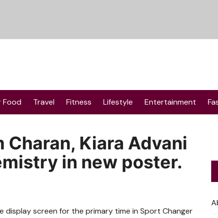
r Food
Travel
Fitness
Lifestyle
Entertainment
Fa
 Charan, Kiara Advani
mistry in new poster.
A
 display screen for the primary time in Sport Changer