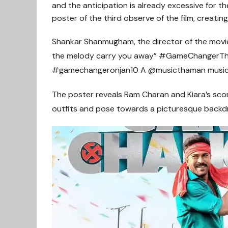
and the anticipation is already excessive for 
poster of the third observe of the film, creating
Shankar Shanmugham, the director of the movie
the melody carry you away” #GameChangerTh
#gamechangeronjan10 A @musicthaman musica
The poster reveals Ram Charan and Kiara’s scor
outfits and pose towards a picturesque backd