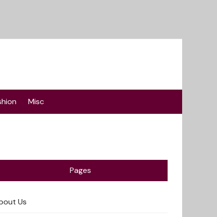
shion
Misc
Pages
bout Us