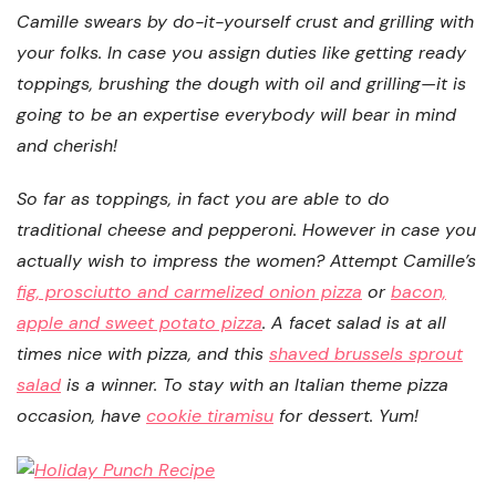
Camille swears by do-it-yourself crust and grilling with
your folks. In case you assign duties like getting ready
toppings, brushing the dough with oil and grilling—it is
going to be an expertise everybody will bear in mind
and cherish!
So far as toppings, in fact you are able to do
traditional cheese and pepperoni. However in case you
actually wish to impress the women? Attempt Camille’s
fig, prosciutto and carmelized onion pizza
or
bacon,
apple and sweet potato pizza
. A facet salad is at all
times nice with pizza, and this
shaved brussels sprout
salad
is a winner. To stay with an Italian theme pizza
occasion, have
cookie tiramisu
for dessert. Yum!