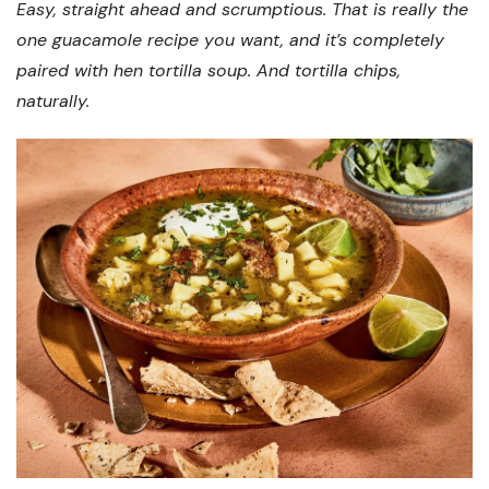
Easy, straight ahead and scrumptious. That is really the
one guacamole recipe you want, and it’s completely
paired with hen tortilla soup. And tortilla chips,
naturally.