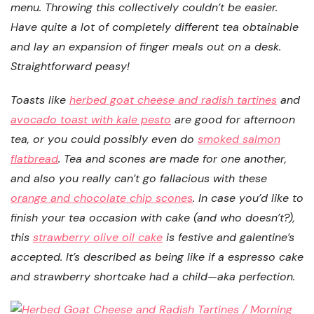
menu. Throwing this collectively couldn’t be easier.
Have quite a lot of completely different tea obtainable
and lay an expansion of finger meals out on a desk.
Straightforward peasy!
Toasts like
herbed goat cheese and radish tartines
and
avocado toast with kale pesto
are good for afternoon
tea, or you could possibly even do
smoked salmon
flatbread
. Tea and scones are made for one another,
and also you really can’t go fallacious with these
orange and chocolate chip scones
. In case you’d like to
finish your tea occasion with cake (and who doesn’t?),
this
strawberry olive oil cake
is festive and galentine’s
accepted. It’s described as being like if a espresso cake
and strawberry shortcake had a child—aka perfection.