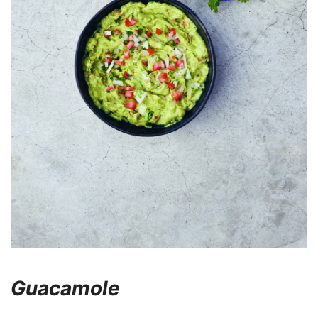
Guacamole