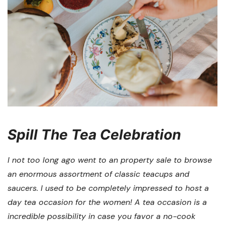
Spill The Tea Celebration
I not too long ago went to an property sale to browse
an enormous assortment of classic teacups and
saucers. I used to be completely impressed to host a
day tea occasion for the women! A tea occasion is a
incredible possibility in case you favor a no-cook