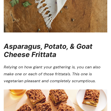
Asparagus, Potato, & Goat
Cheese Frittata
Relying on how giant your gathering is, you can also
make one or each of those frittata’s. This one is
vegetarian pleasant and completely scrumptious.