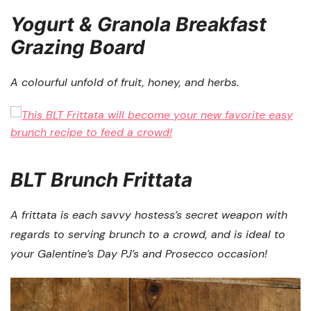
Yogurt & Granola Breakfast
Grazing Board
A colourful unfold of fruit, honey, and herbs.
BLT Brunch Frittata
A frittata is each savvy hostess’s secret weapon with
regards to serving brunch to a crowd, and is ideal to
your Galentine’s Day PJ’s and Prosecco occasion!