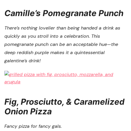
Camille’s Pomegranate Punch
There’s nothing lovelier than being handed a drink as
quickly as you stroll into a celebration. This
pomegranate punch can be an acceptable hue—the
deep reddish purple makes it a quintessential
galentine’s drink!
Fig, Prosciutto, & Caramelized
Onion Pizza
Fancy pizza for fancy gals.