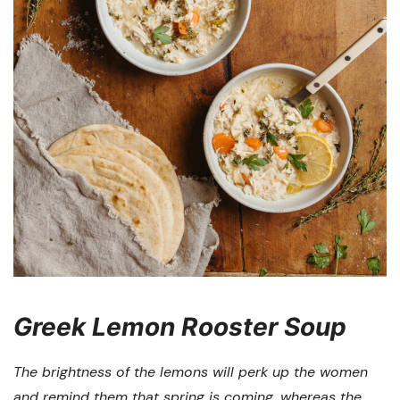
Greek Lemon Rooster Soup
The brightness of the lemons will perk up the women
and remind them that spring is coming, whereas the