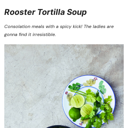
Rooster Tortilla Soup
Consolation meals with a spicy kick! The ladies are
gonna find it irresistible.