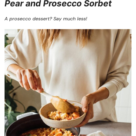
Pear and Prosecco Sorbet
A prosecco dessert? Say much less!