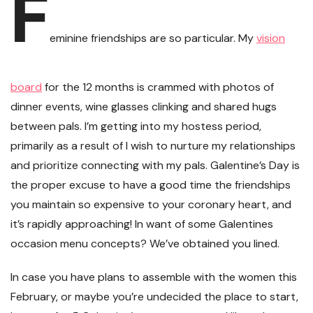
F
eminine friendships are so particular. My
vision
board
for the 12 months is crammed with photos of
dinner events, wine glasses clinking and shared hugs
between pals. I’m getting into my hostess period,
primarily as a result of I wish to nurture my relationships
and prioritize connecting with my pals. Galentine’s Day is
the proper excuse to have a good time the friendships
you maintain so expensive to your coronary heart, and
it’s rapidly approaching! In want of some Galentines
occasion menu concepts? We’ve obtained you lined.
In case you have plans to assemble with the women this
February, or maybe you’re undecided the place to start,