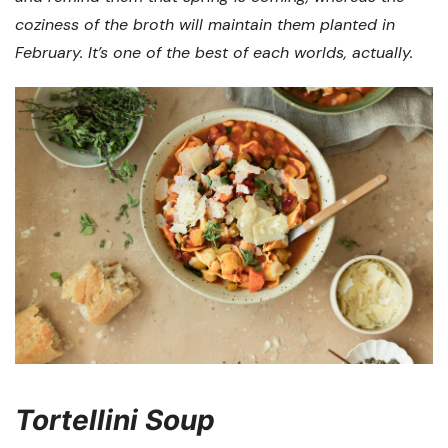
coziness of the broth will maintain them planted in
February. It’s one of the best of each worlds, actually.
Tortellini Soup