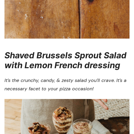
Shaved Brussels Sprout Salad
with Lemon French dressing
It’s the crunchy, candy, & zesty salad you’ll crave. It’s a
necessary facet to your pizza occasion!