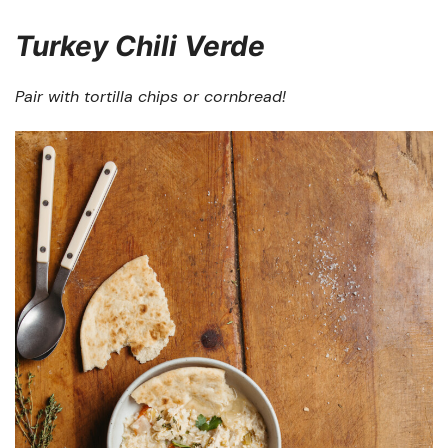
Turkey Chili Verde
Pair with tortilla chips or cornbread!