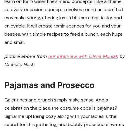
learn on for 5 Galentine’s menu concepts. I like a theme,
so every occasion concept revolves round an idea that
may make your gathering just a bit extra particular and
enjoyable. It will create reminiscences for you and your
besties, with simple recipes to feed a bunch, each huge
and small.
picture above from
our interview with Olivia Muniak
by
Michelle Nash.
Pajamas and Prosecco
Galentines and brunch simply make sense. And a
celebration the place the costume code is pajamas?
Signal me up! Being cozy along with your ladies is the
secret for this gathering, and bubbly prosecco elevates