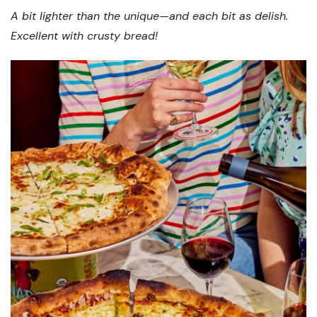
A bit lighter than the unique—and each bit as delish.
Excellent with crusty bread!