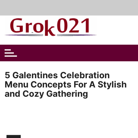
Skip
to
content
5 Galentines Celebration
Menu Concepts For A Stylish
and Cozy Gathering