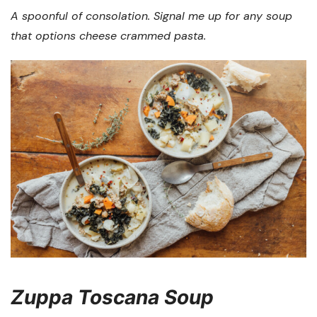
A spoonful of consolation. Signal me up for any soup
that options cheese crammed pasta.
Zuppa Toscana Soup