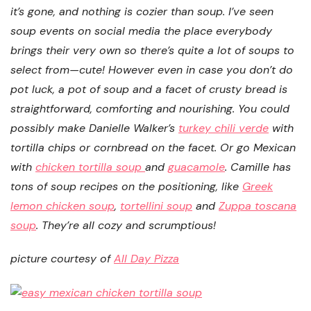
it’s gone, and nothing is cozier than soup. I’ve seen
soup events on social media the place everybody
brings their very own so there’s quite a lot of soups to
select from—cute! However even in case you don’t do
pot luck, a pot of soup and a facet of crusty bread is
straightforward, comforting and nourishing. You could
possibly make Danielle Walker’s
turkey chili verde
with
tortilla chips or cornbread on the facet. Or go Mexican
with
chicken tortilla soup
and
guacamole
. Camille has
tons of soup recipes on the positioning, like
Greek
lemon chicken soup
,
tortellini soup
and
Zuppa toscana
soup
. They’re all cozy and scrumptious!
picture courtesy of
All Day Pizza