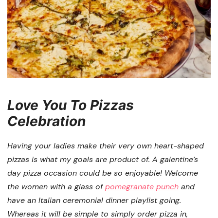
Love You To Pizzas
Celebration
Having your ladies make their very own heart-shaped
pizzas is what my goals are product of. A galentine’s
day pizza occasion could be so enjoyable! Welcome
the women with a glass of
pomegranate punch
and
have an Italian ceremonial dinner playlist going.
Whereas it will be simple to simply order pizza in,