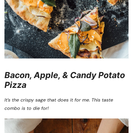
Bacon, Apple, & Candy Potato
Pizza
It’s the crispy sage that does it for me. This taste
combo is to die for!