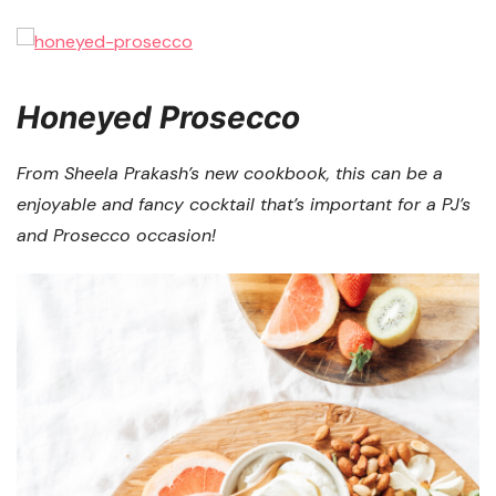
Honeyed Prosecco
From Sheela Prakash’s new cookbook, this can be a
enjoyable and fancy cocktail that’s important for a PJ’s
and Prosecco occasion!