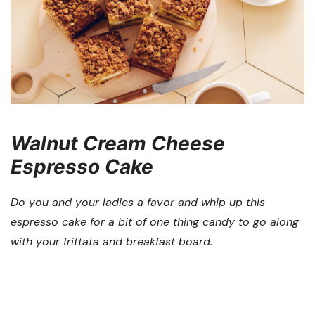
Walnut Cream Cheese
Espresso Cake
Do you and your ladies a favor and whip up this
espresso cake for a bit of one thing candy to go along
with your frittata and breakfast board.