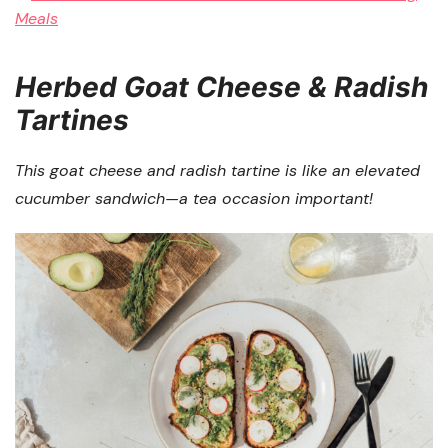
Herbed Goat Cheese & Radish
Tartines
This goat cheese and radish tartine is like an elevated
cucumber sandwich—a tea occasion important!