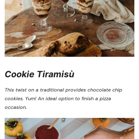
Cookie Tiramisù
This twist on a traditional provides chocolate chip
cookies. Yum! An ideal option to finish a pizza
occasion.