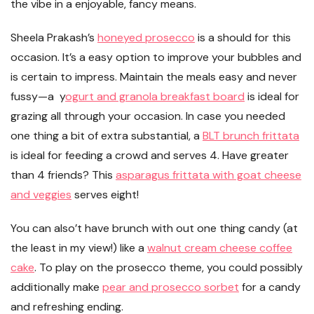
the vibe in a enjoyable, fancy means.
Sheela Prakash’s
honeyed prosecco
is a should for this
occasion. It’s a easy option to improve your bubbles and
is certain to impress. Maintain the meals easy and never
fussy—a y
ogurt and granola breakfast board
is ideal for
grazing all through your occasion. In case you needed
one thing a bit of extra substantial, a
BLT brunch frittata
is ideal for feeding a crowd and serves 4. Have greater
than 4 friends? This
asparagus frittata with goat cheese
and veggies
serves eight!
You can also’t have brunch with out one thing candy (at
the least in my view!) like a
walnut cream cheese coffee
cake
. To play on the prosecco theme, you could possibly
additionally make
pear and prosecco sorbet
for a candy
and refreshing ending.