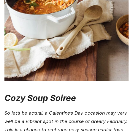
Cozy Soup Soiree
So let’s be actual, a Galentine’s Day occasion may very
well be a vibrant spot in the course of dreary February.
This is a chance to embrace cozy season earlier than