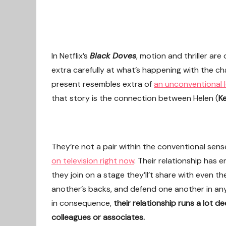
In Netflix’s
Black Doves
, motion and thriller ar
extra carefully at what’s happening with the ch
present resembles extra of
an unconventional 
that story is the connection between Helen (
Ke
They’re not a pair within the conventional se
on television right now
. Their relationship has
they join on a stage they’ll’t share with even t
another’s backs, and defend one another in an
in consequence,
their relationship runs a lot 
colleagues or associates.