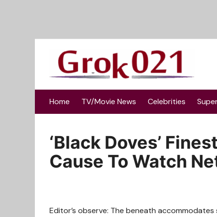
Skip
to
content
Home
TV/Movie News
Celebrities
Supe
‘Black Doves’ Finest
Cause To Watch Netf
Editor’s observe: The beneath accommodates sp