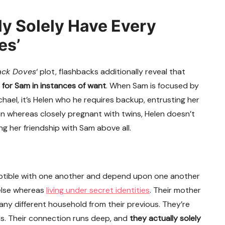
y Solely Have Every
es’
ack Doves
‘ plot, flashbacks additionally reveal that
e for Sam in instances of want
. When Sam is focused by
el, it’s Helen who he requires backup, entrusting her
ven whereas closely pregnant with twins, Helen doesn’t
ng her friendship with Sam above all.
ceptible with one another and depend upon one another
 else whereas
living under secret identities
. Their mother
any different household from their previous. They’re
ds. Their connection runs deep, and
they actually solely