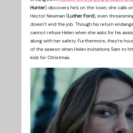
Hunter
) discovers he’s on the town, she calls o
Hector Newman (
Luther Ford
), even threatenin
doesn’t end the job. Though his return endang
cannot refuse Helen when she asks for his assist
along with her safety. Furthermore, they’re ho
of the season when Helen invitations Sam to hi
kids for Christmas.