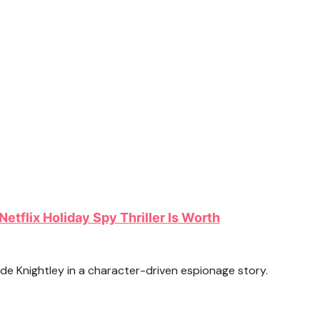
Netflix Holiday Spy Thriller Is Worth
e Knightley in a character-driven espionage story.