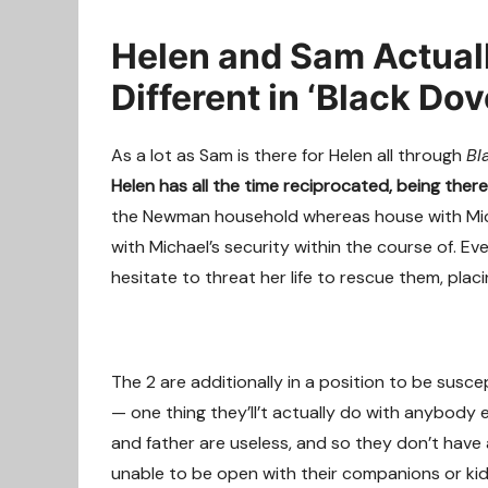
Helen and Sam Actuall
Different in ‘Black Dov
As a lot as Sam is there for Helen all through
Bl
Helen has all the time reciprocated, being ther
the Newman household whereas house with Micha
with Michael’s security within the course of. E
hesitate to threat her life to rescue them, placi
The 2 are additionally in a position to be sus
— one thing they’ll’t actually do with anybody
and father are useless, and so they don’t have 
unable to be open with their companions or ki