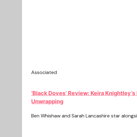
Associated
‘Black Doves’ Review: Keira Knightley’s 
Unwrapping
Ben Whishaw and Sarah Lancashire star alongsid