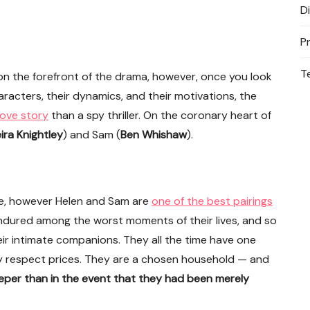
D
P
T
e on the forefront of the drama, however, once you look
aracters, their dynamics, and their motivations, the
love story
than a spy thriller. On the coronary heart of
ira Knightley
) and Sam (
Ben Whishaw
).
nse, however Helen and Sam are
one of the best pairings
 endured among the worst moments of their lives, and so
heir intimate companions. They all the time have one
y respect prices. They are a chosen household — and
deeper than in the event that they had been merely