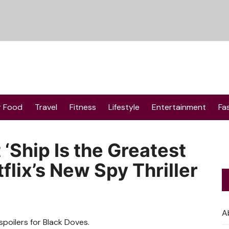
r Food
Travel
Fitness
Lifestyle
Entertainment
Fa
 ‘Ship Is the Greatest
lix’s New Spy Thriller
A
oilers for Black Doves.