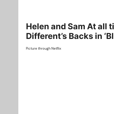
Helen and Sam At all 
Different’s Backs in ‘
Picture through Netflix