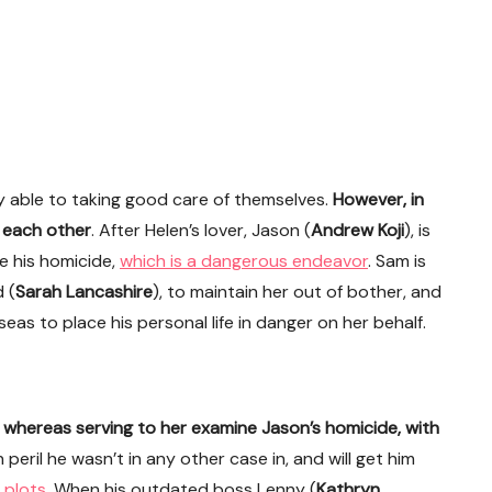
 able to taking good care of themselves.
However, in
r each other
. After Helen’s lover, Jason (
Andrew Koji
), is
e his homicide,
which is a dangerous endeavor
. Sam is
 (
Sarah Lancashire
), to maintain her out of bother, and
eas to place his personal life in danger on her behalf.
whereas serving to her examine Jason’s homicide, with
in peril he wasn’t in any other case in, and will get him
 plots
. When his outdated boss Lenny (
Kathryn