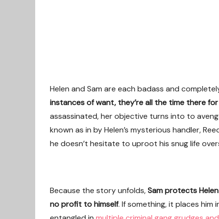
Helen and Sam are each badass and completely
instances of want, they’re all the time there fo
assassinated, her objective turns into to aveng
known as in by Helen’s mysterious handler, Reed
he doesn’t hesitate to uproot his snug life overs
Because the story unfolds,
Sam protects Helen 
no profit to himself
. If something, it places him 
entangled in
multiple criminal gang grudges and