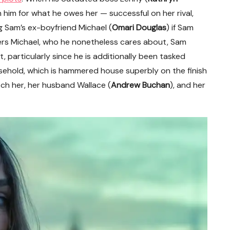
n him for what he owes her — successful on her rival,
g Sam’s ex-boyfriend Michael (
Omari Douglas
) if Sam
ers Michael, who he nonetheless cares about, Sam
, particularly since he is additionally been tasked
usehold, which is hammered house superbly on the finish
tch her, her husband Wallace (
Andrew Buchan
), and her