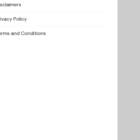
isclaimers
rivacy Policy
erms and Conditions