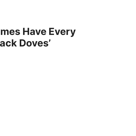
times Have Every
Black Doves’