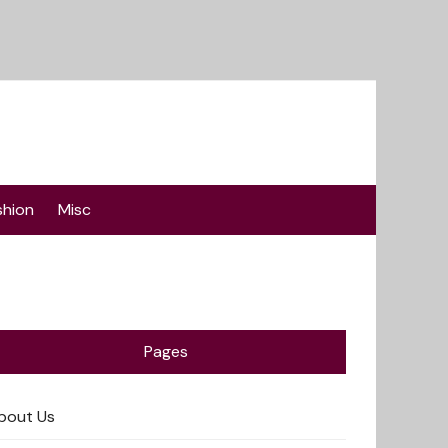
shion
Misc
Pages
bout Us