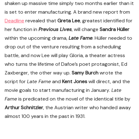
shaken up massive time simply two months earlier than it
is set to enter manufacturing. A brand new report from
Deadline
revealed that
Greta Lee
, greatest identified for
her function in
Previous Lives
, will change
Sandra Hüller
within the upcoming drama,
Late Fame
. Hüller needed to
drop out of the venture resulting from a scheduling
battle, and now Lee will play Gloria, a theater actress
who turns the lifetime of Dafoe’s poet protagonist, Ed
Zaxberger, the other way up.
Samy Burch
wrote the
script for
Late Fame
and
Kent Jones
will direct, and the
movie goals to start manufacturing in January.
Late
Fame
is predicated on the novel of the identical title by
Arthur Schnitzler
, the Austrian writer who handed away
almost 100 years in the past in 1931.