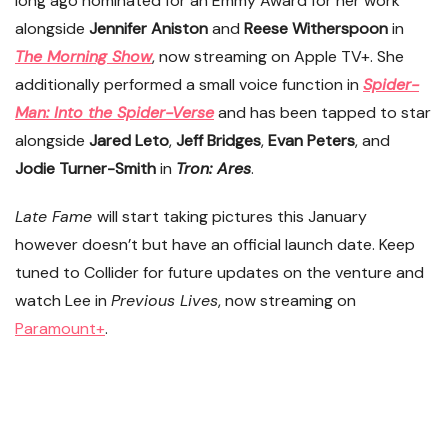
long ago nominated for an Emmy Award for her work
alongside
Jennifer Aniston
and
Reese Witherspoon
in
The Morning Show
, now streaming on Apple TV+. She
additionally performed a small voice function in
Spider-
Man: Into the Spider-Verse
and has been tapped to star
alongside
Jared Leto
,
Jeff Bridges
,
Evan Peters
, and
Jodie Turner-Smith
in
Tron: Ares
.
Late Fame
will start taking pictures this January
however doesn’t but have an official launch date. Keep
tuned to Collider for future updates on the venture and
watch Lee in
Previous Lives
, now streaming on
Paramount+
.