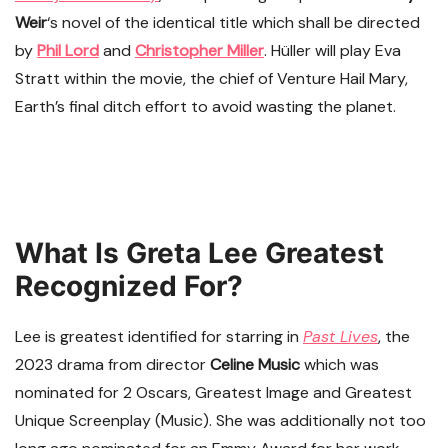
Weir
‘s novel of the identical title which shall be directed
by
Phil Lord
and
Christopher Miller
. Hüller will play Eva
Stratt within the movie, the chief of Venture Hail Mary,
Earth’s final ditch effort to avoid wasting the planet.
What Is Greta Lee Greatest
Recognized For?
Lee is greatest identified for starring in
Past Lives
, the
2023 drama from director
Celine Music
which was
nominated for 2 Oscars, Greatest Image and Greatest
Unique Screenplay (Music). She was additionally not too