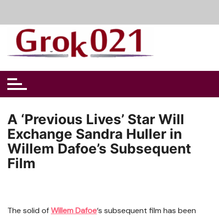
Skip
to
content
A ‘Previous Lives’ Star Will
Exchange Sandra Huller in
Willem Dafoe’s Subsequent
Film
The solid of
Willem Dafoe
‘s subsequent film has been