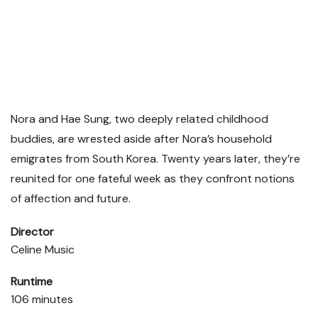
Nora and Hae Sung, two deeply related childhood
buddies, are wrested aside after Nora’s household
emigrates from South Korea. Twenty years later, they’re
reunited for one fateful week as they confront notions
of affection and future.
Director
Celine Music
Runtime
106 minutes