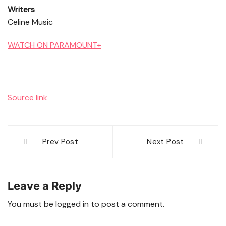
Writers
Celine Music
WATCH ON PARAMOUNT+
Source link
Post
Prev Post
Next Post
navigation
Leave a Reply
You must be
logged in
to post a comment.