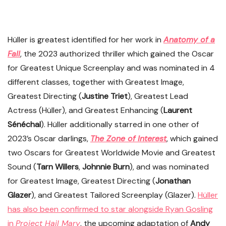
Hüller is greatest identified for her work in
Anatomy of a
Fall
, the 2023 authorized thriller which gained the Oscar
for Greatest Unique Screenplay and was nominated in 4
different classes, together with Greatest Image,
Greatest Directing (
Justine Triet
), Greatest Lead
Actress (Hüller), and Greatest Enhancing (
Laurent
Sénéchal
). Hüller additionally starred in one other of
2023’s Oscar darlings,
The Zone of Interest
, which gained
two Oscars for Greatest Worldwide Movie and Greatest
Sound (
Tarn Willers
,
Johnnie Burn
), and was nominated
for Greatest Image, Greatest Directing (
Jonathan
Glazer
), and Greatest Tailored Screenplay (Glazer).
Hüller
has also been confirmed to star alongside Ryan Gosling
in
Project Hail Mary
, the upcoming adaptation of
Andy