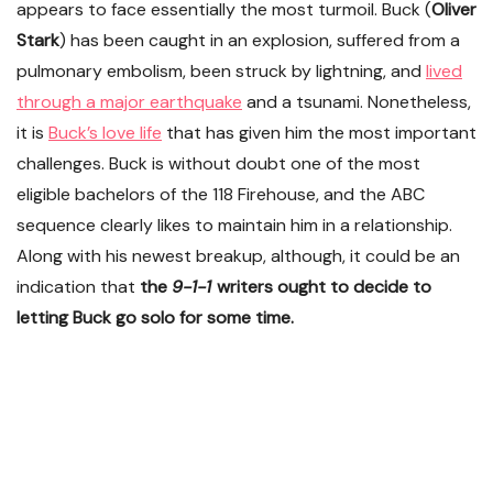
appears to face essentially the most turmoil. Buck (
Oliver
Stark
) has been caught in an explosion, suffered from a
pulmonary embolism, been struck by lightning, and
lived
through a major earthquake
and a tsunami. Nonetheless,
it is
Buck’s love life
that has given him the most important
challenges. Buck is without doubt one of the most
eligible bachelors of the 118 Firehouse, and the ABC
sequence clearly likes to maintain him in a relationship.
Along with his newest breakup, although, it could be an
indication that
the
9-1-1
writers ought to decide to
letting Buck go solo for some time.