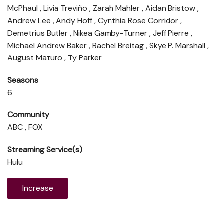
McPhaul , Livia Treviño , Zarah Mahler , Aidan Bristow ,
Andrew Lee , Andy Hoff , Cynthia Rose Corridor ,
Demetrius Butler , Nikea Gamby-Turner , Jeff Pierre ,
Michael Andrew Baker , Rachel Breitag , Skye P. Marshall ,
August Maturo , Ty Parker
Seasons
6
Community
ABC , FOX
Streaming Service(s)
Hulu
Increase