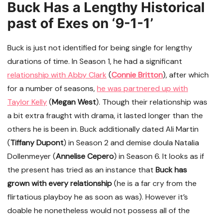
Buck Has a Lengthy Historical
past of Exes on ‘9-1-1’
Buck is just not identified for being single for lengthy
durations of time. In Season 1, he had a significant
relationship with Abby Clark
(
Connie Britton
), after which
for a number of seasons,
he was partnered up with
Taylor Kelly
(
Megan West
). Though their relationship was
a bit extra fraught with drama, it lasted longer than the
others he is been in. Buck additionally dated Ali Martin
(
Tiffany Dupont
) in Season 2 and demise doula Natalia
Dollenmeyer (
Annelise Cepero
) in Season 6. It looks as if
the present has tried as an instance that
Buck has
grown with every relationship
(he is a far cry from the
flirtatious playboy he as soon as was). However it’s
doable he nonetheless would not possess all of the