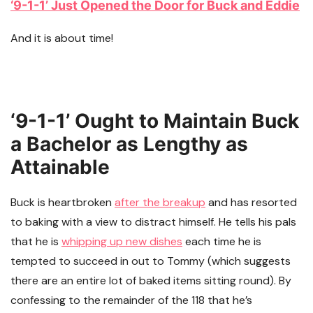
‘9-1-1’ Just Opened the Door for Buck and Eddie
And it is about time!
‘9-1-1’ Ought to Maintain Buck
a Bachelor as Lengthy as
Attainable
Buck is heartbroken
after the breakup
and has resorted
to baking with a view to distract himself. He tells his pals
that he is
whipping up new dishes
each time he is
tempted to succeed in out to Tommy (which suggests
there are an entire lot of baked items sitting round). By
confessing to the remainder of the 118 that he’s