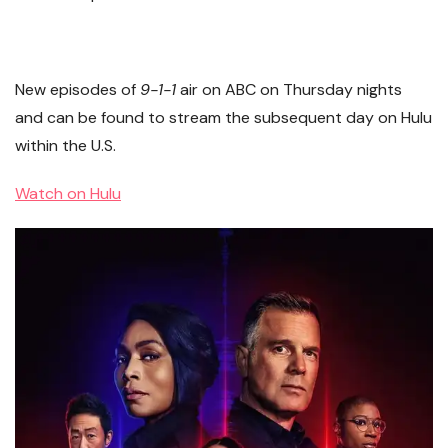
New episodes of
9-1-1
air on ABC on Thursday nights
and can be found to stream the subsequent day on Hulu
within the U.S.
Watch on Hulu