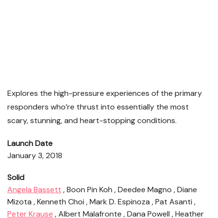
Explores the high-pressure experiences of the primary
responders who’re thrust into essentially the most
scary, stunning, and heart-stopping conditions.
Launch Date
January 3, 2018
Solid
Angela Bassett
, Boon Pin Koh , Deedee Magno , Diane
Mizota , Kenneth Choi , Mark D. Espinoza , Pat Asanti ,
Peter Krause
, Albert Malafronte , Dana Powell , Heather