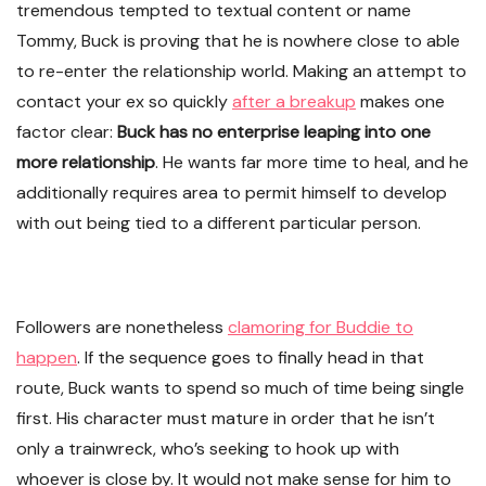
tremendous tempted to textual content or name
Tommy, Buck is proving that he is nowhere close to able
to re-enter the relationship world. Making an attempt to
contact your ex so quickly
after a breakup
makes one
factor clear:
Buck has no enterprise leaping into one
more relationship
. He wants far more time to heal, and he
additionally requires area to permit himself to develop
with out being tied to a different particular person.
Followers are nonetheless
clamoring for Buddie to
happen
. If the sequence goes to finally head in that
route, Buck wants to spend so much of time being single
first. His character must mature in order that he isn’t
only a trainwreck, who’s seeking to hook up with
whoever is close by. It would not make sense for him to