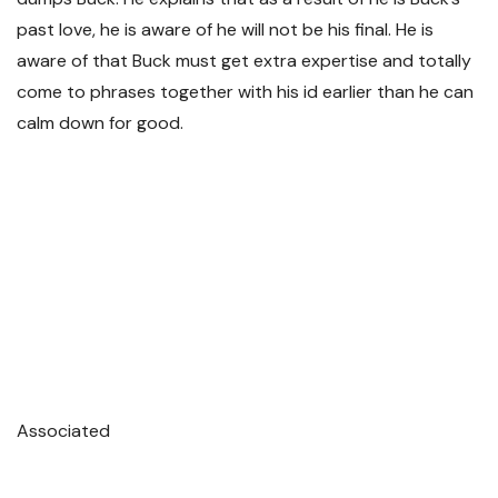
past love, he is aware of he will not be his final. He is
aware of that Buck must get extra expertise and totally
come to phrases together with his id earlier than he can
calm down for good.
Associated