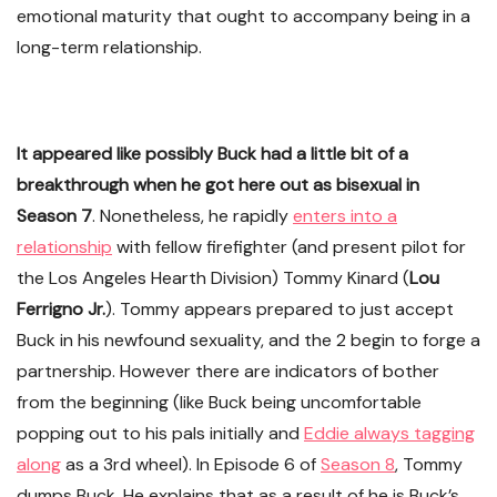
emotional maturity that ought to accompany being in a
long-term relationship.
It appeared like possibly Buck had a little bit of a
breakthrough when he got here out as bisexual in
Season 7
. Nonetheless, he rapidly
enters into a
relationship
with fellow firefighter (and present pilot for
the Los Angeles Hearth Division) Tommy Kinard (
Lou
Ferrigno Jr.
). Tommy appears prepared to just accept
Buck in his newfound sexuality, and the 2 begin to forge a
partnership. However there are indicators of bother
from the beginning (like Buck being uncomfortable
popping out to his pals initially and
Eddie always tagging
along
as a 3rd wheel). In Episode 6 of
Season 8
, Tommy
dumps Buck. He explains that as a result of he is Buck’s