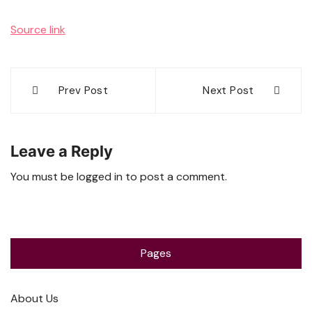
Source link
Post
Prev Post
Next Post
navigation
Leave a Reply
You must be
logged in
to post a comment.
Pages
About Us