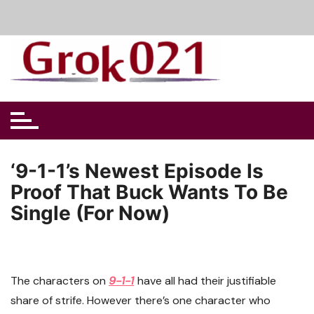
Skip
to
content
‘9-1-1’s Newest Episode Is
Proof That Buck Wants To Be
Single (For Now)
The characters on
9-1-1
have all had their justifiable
share of strife. However there’s one character who