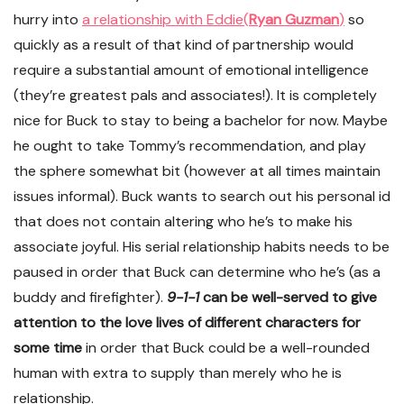
hurry into
a relationship with Eddie
(
Ryan Guzman
)
so
quickly as a result of that kind of partnership would
require a substantial amount of emotional intelligence
(they’re greatest pals and associates!). It is completely
nice for Buck to stay to being a bachelor for now. Maybe
he ought to take Tommy’s recommendation, and play
the sphere somewhat bit (however at all times maintain
issues informal). Buck wants to search out his personal id
that does not contain altering who he’s to make his
associate joyful. His serial relationship habits needs to be
paused in order that Buck can determine who he’s (as a
buddy and firefighter).
9-1-1
can be well-served to give
attention to the love lives of different characters for
some time
in order that Buck could be a well-rounded
human with extra to supply than merely who he is
relationship.