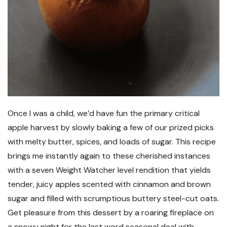
Once I was a child, we’d have fun the primary critical
apple harvest by slowly baking a few of our prized picks
with melty butter, spices, and loads of sugar. This recipe
brings me instantly again to these cherished instances
with a seven Weight Watcher level rendition that yields
tender, juicy apples scented with cinnamon and brown
sugar and filled with scrumptious buttery steel-cut oats.
Get pleasure from this dessert by a roaring fireplace on
a snowy night for the last word seasonal deal with.