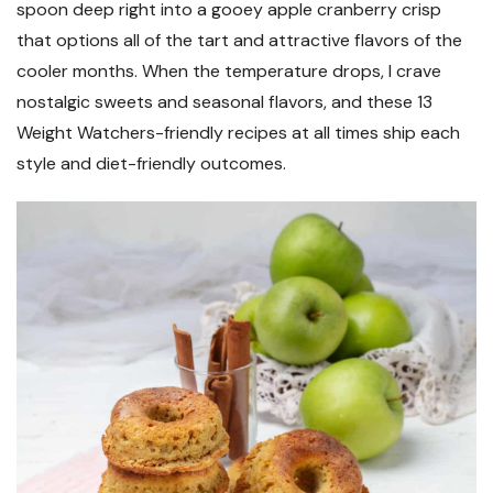
spoon deep right into a gooey apple cranberry crisp
that options all of the tart and attractive flavors of the
cooler months. When the temperature drops, I crave
nostalgic sweets and seasonal flavors, and these 13
Weight Watchers-friendly recipes at all times ship each
style and diet-friendly outcomes.