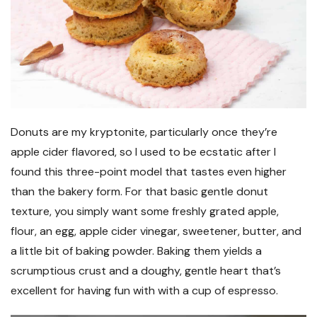
Donuts are my kryptonite, particularly once they’re
apple cider flavored, so I used to be ecstatic after I
found this three-point model that tastes even higher
than the bakery form. For that basic gentle donut
texture, you simply want some freshly grated apple,
flour, an egg, apple cider vinegar, sweetener, butter, and
a little bit of baking powder. Baking them yields a
scrumptious crust and a doughy, gentle heart that’s
excellent for having fun with with a cup of espresso.