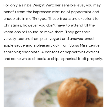
For only a single Weight Watcher sensible level, you may
benefit from the impressed mixture of peppermint and
chocolate in muffin type. These treats are excellent for
Christmas, however you don’t have to attend till the
vacations roll round to make them. They get their
velvety texture from plain yogurt and unsweetened
apple sauce and a pleasant kick from Swiss Miss gentle
scorching chocolate. A contact of peppermint extract
and some white chocolate chips spherical it off properly.