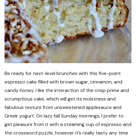
Be ready for next-level brunches with this five-point
espresso cake filled with brown sugar, cinnamon, and
candy honey. I like the interaction of the crisp prime and
scrumptious cake, which will get its moistness and
fabulous texture from unsweetened applesauce and
Greek yogurt. On lazy fall Sunday mornings, I prefer to
get pleasure from it with a steaming cup of espresso and
the crossword puzzle, however it’s really tasty any time