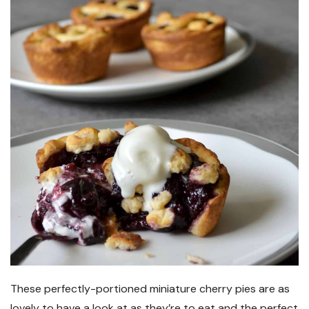
These perfectly-portioned miniature cherry pies are as
lovely to have a look at as they’re to eat and the perfect