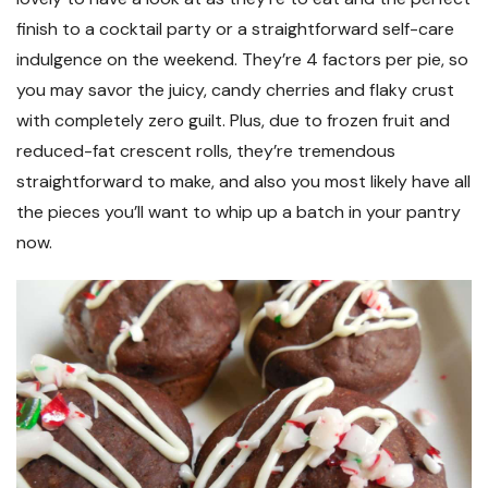
finish to a cocktail party or a straightforward self-care
indulgence on the weekend. They’re 4 factors per pie, so
you may savor the juicy, candy cherries and flaky crust
with completely zero guilt. Plus, due to frozen fruit and
reduced-fat crescent rolls, they’re tremendous
straightforward to make, and also you most likely have all
the pieces you’ll want to whip up a batch in your pantry
now.