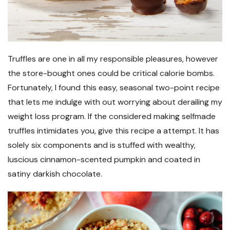
Truffles are one in all my responsible pleasures, however
the store-bought ones could be critical calorie bombs.
Fortunately, I found this easy, seasonal two-point recipe
that lets me indulge with out worrying about derailing my
weight loss program. If the considered making selfmade
truffles intimidates you, give this recipe a attempt. It has
solely six components and is stuffed with wealthy,
luscious cinnamon-scented pumpkin and coated in
satiny darkish chocolate.