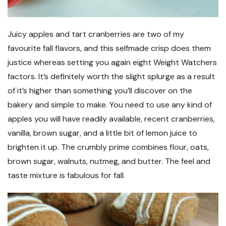
Juicy apples and tart cranberries are two of my
favourite fall flavors, and this selfmade crisp does them
justice whereas setting you again eight Weight Watchers
factors. It’s definitely worth the slight splurge as a result
of it’s higher than something you’ll discover on the
bakery and simple to make. You need to use any kind of
apples you will have readily available, recent cranberries,
vanilla, brown sugar, and a little bit of lemon juice to
brighten it up. The crumbly prime combines flour, oats,
brown sugar, walnuts, nutmeg, and butter. The feel and
taste mixture is fabulous for fall.