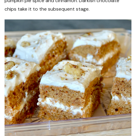
pumpkin pie spice and cinnamon. Darkish chocolate
chips take it to the subsequent stage.