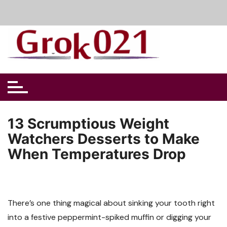
Skip
to
content
13 Scrumptious Weight
Watchers Desserts to Make
When Temperatures Drop
There’s one thing magical about sinking your tooth right
into a festive peppermint-spiked muffin or digging your