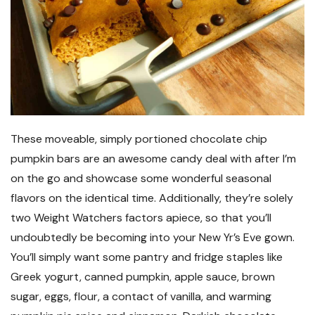
These moveable, simply portioned chocolate chip
pumpkin bars are an awesome candy deal with after I’m
on the go and showcase some wonderful seasonal
flavors on the identical time. Additionally, they’re solely
two Weight Watchers factors apiece, so that you’ll
undoubtedly be becoming into your New Yr’s Eve gown.
You’ll simply want some pantry and fridge staples like
Greek yogurt, canned pumpkin, apple sauce, brown
sugar, eggs, flour, a contact of vanilla, and warming