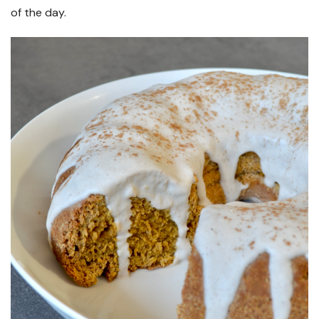
of the day.