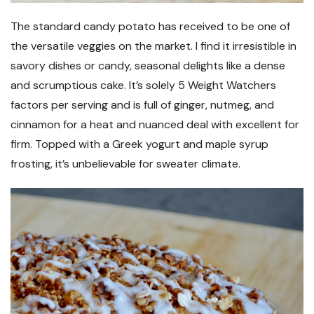
The standard candy potato has received to be one of
the versatile veggies on the market. I find it irresistible in
savory dishes or candy, seasonal delights like a dense
and scrumptious cake. It’s solely 5 Weight Watchers
factors per serving and is full of ginger, nutmeg, and
cinnamon for a heat and nuanced deal with excellent for
firm. Topped with a Greek yogurt and maple syrup
frosting, it’s unbelievable for sweater climate.