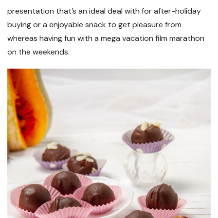
presentation that’s an ideal deal with for after-holiday
buying or a enjoyable snack to get pleasure from
whereas having fun with a mega vacation film marathon
on the weekends.