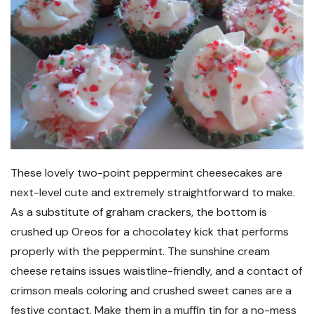
These lovely two-point peppermint cheesecakes are
next-level cute and extremely straightforward to make.
As a substitute of graham crackers, the bottom is
crushed up Oreos for a chocolatey kick that performs
properly with the peppermint. The sunshine cream
cheese retains issues waistline-friendly, and a contact of
crimson meals coloring and crushed sweet canes are a
festive contact. Make them in a muffin tin for a no-mess