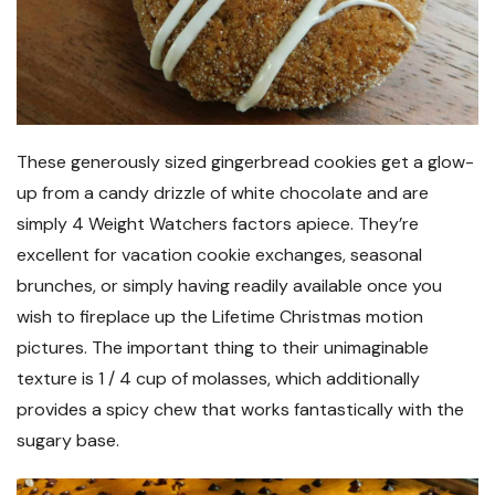
These generously sized gingerbread cookies get a glow-
up from a candy drizzle of white chocolate and are
simply 4 Weight Watchers factors apiece. They’re
excellent for vacation cookie exchanges, seasonal
brunches, or simply having readily available once you
wish to fireplace up the Lifetime Christmas motion
pictures. The important thing to their unimaginable
texture is 1 / 4 cup of molasses, which additionally
provides a spicy chew that works fantastically with the
sugary base.