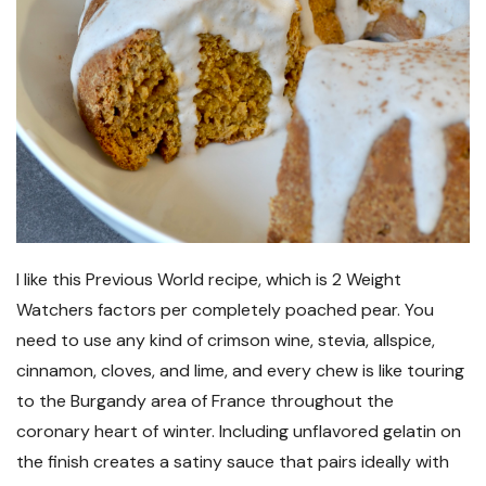
I like this Previous World recipe, which is 2 Weight
Watchers factors per completely poached pear. You
need to use any kind of crimson wine, stevia, allspice,
cinnamon, cloves, and lime, and every chew is like touring
to the Burgandy area of France throughout the
coronary heart of winter. Including unflavored gelatin on
the finish creates a satiny sauce that pairs ideally with