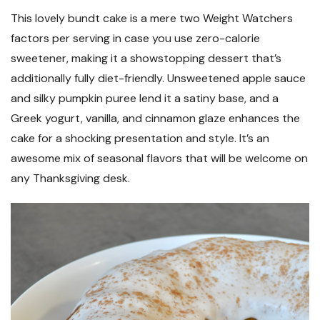
This lovely bundt cake is a mere two Weight Watchers
factors per serving in case you use zero-calorie
sweetener, making it a showstopping dessert that’s
additionally fully diet-friendly. Unsweetened apple sauce
and silky pumpkin puree lend it a satiny base, and a
Greek yogurt, vanilla, and cinnamon glaze enhances the
cake for a shocking presentation and style. It’s an
awesome mix of seasonal flavors that will be welcome on
any Thanksgiving desk.