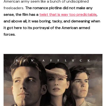
American army seem like a bunch of undisciplined
freeloaders.
The romance plotline did not make any
sense, the film has a
twist that is way too predictable
,
and above all, it was boring, tacky, and demeaning when
it got here to its portrayal of the American armed
forces.