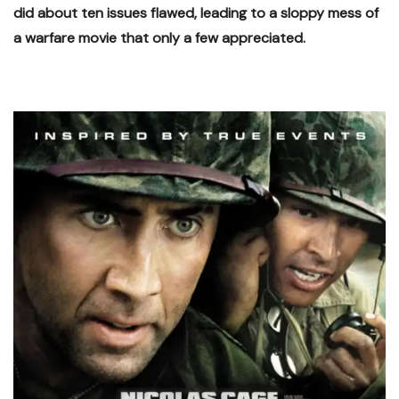
did about ten issues flawed, leading to a sloppy mess of
a warfare movie that only a few appreciated.