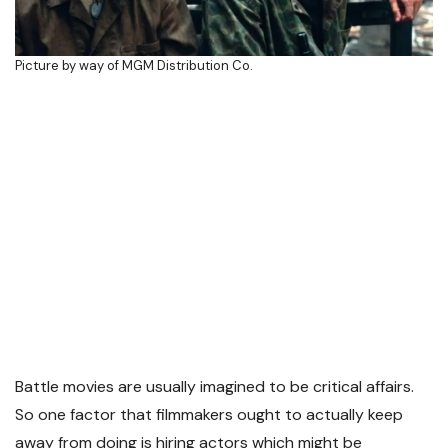
Picture by way of MGM Distribution Co.
Battle movies are usually imagined to be critical affairs.
So one factor that filmmakers ought to actually keep
away from doing is hiring actors which might be