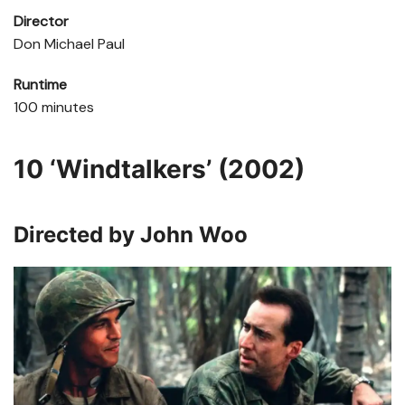
Director
Don Michael Paul
Runtime
100 minutes
10
‘Windtalkers’ (2002)
Directed by John Woo