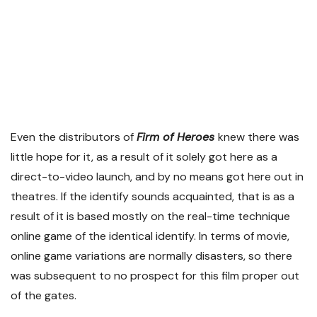
Even the distributors of
Firm of Heroes
knew there was
little hope for it, as a result of it solely got here as a
direct-to-video launch, and by no means got here out in
theatres. If the identify sounds acquainted, that is as a
result of it is based mostly on the real-time technique
online game of the identical identify. In terms of movie,
online game variations are normally disasters, so there
was subsequent to no prospect for this film proper out
of the gates.