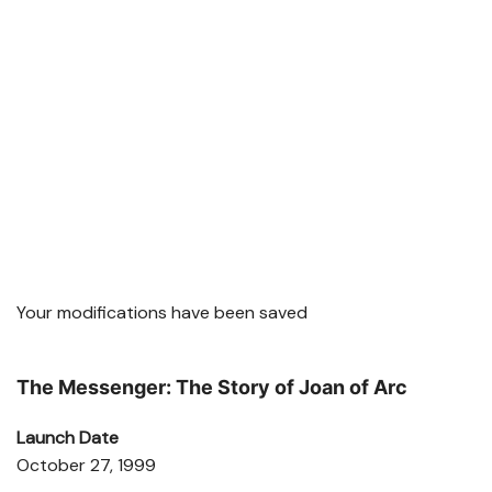
Your modifications have been saved
The Messenger: The Story of Joan of Arc
Launch Date
October 27, 1999