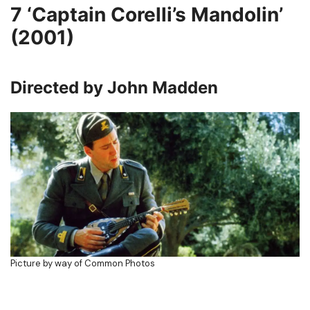
7
‘Captain Corelli’s Mandolin’
(2001)
Directed by John Madden
Picture by way of Common Photos