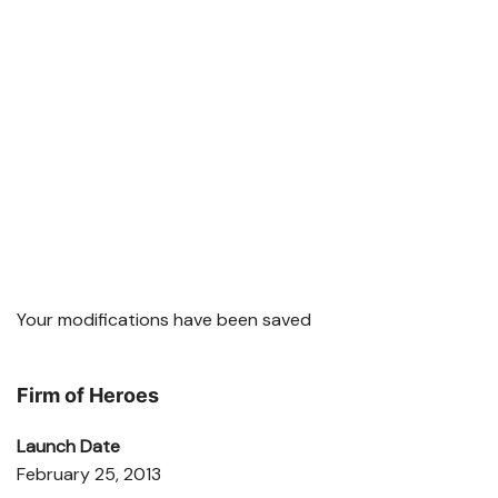
Your modifications have been saved
Firm of Heroes
Launch Date
February 25, 2013