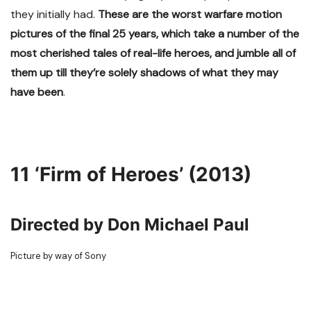
they initially had.
These are the worst warfare motion
pictures of the final 25 years, which take a number of the
most cherished tales of real-life heroes, and jumble all of
them up till they’re solely shadows of what they may
have been
.
11
‘Firm of Heroes’ (2013)
Directed by Don Michael Paul
Picture by way of Sony