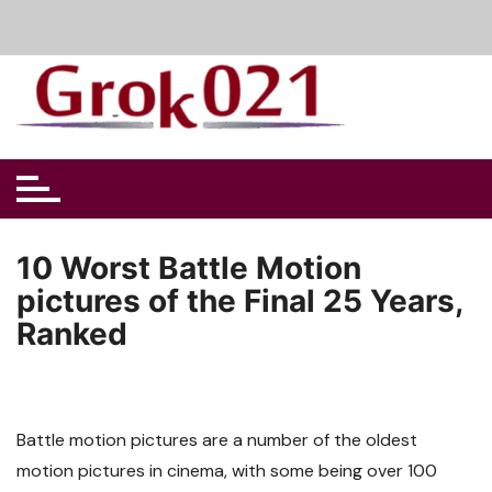
Skip
to
content
10 Worst Battle Motion
pictures of the Final 25 Years,
Ranked
Battle motion pictures are a number of the oldest
motion pictures in cinema, with some being over 100