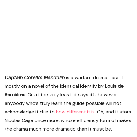
Captain Corelli’s Mandolin
is a warfare drama based
mostly on a novel of the identical identify by
Louis de
Bernières
. Or at the very least, it says it’s, however
anybody who’s truly learn the guide possible will not
acknowledge it due to
how different it is
. Oh, and it stars
Nicolas Cage once more, whose efficiency form of makes
the drama much more dramatic than it must be.