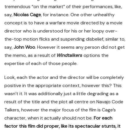
tremendous “on the market” of their performances, like,
say,
Nicolas Cage
, for instance. One other unhealthy
concept is to have a warfare movie directed by a movie
director who is understood for his or her loopy over-
the-top motion flicks and suspending disbelief, similar to,
say,
John Woo
. However it seems any person did not get
the memo, as a result of
Windtalkers
options the
expertise of each of those people.
Look, each the actor and the director will be completely
positive in the appropriate context, however this? This
wasn’t it. It was additionally just a little degrading as a
result of the title and the plot all centre on Navajo Code
Talkers, however the major focus of the film is Cage’s
character, when it actually should not be.
For each
factor this film did proper, like its spectacular stunts, it