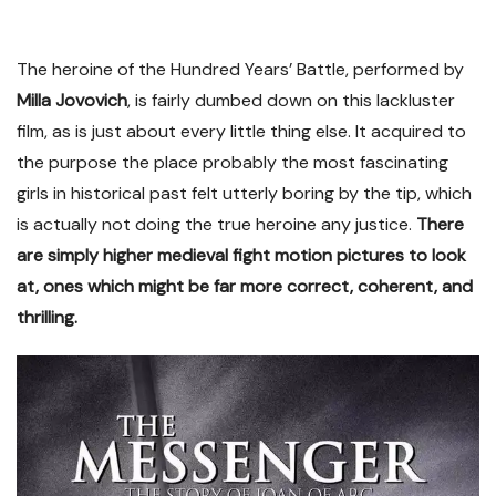
The heroine of the Hundred Years’ Battle, performed by
Milla Jovovich
, is fairly dumbed down on this lackluster
film, as is just about every little thing else. It acquired to
the purpose the place probably the most fascinating
girls in historical past felt utterly boring by the tip, which
is actually not doing the true heroine any justice.
There
are simply higher medieval fight motion pictures to look
at, ones which might be far more correct, coherent, and
thrilling.