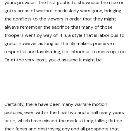
years previous. The first goal is to showcase the nice or
gritty areas of warfare, particularly wars gone, bringing
the conflicts to the viewers in order that they might
always remember the sacrifice that many of those
troopers went by way of. It is a style that is laborious to
grasp, however as long as the filmmakers preserve it
respectful and fascinating, it is laborious to mess up, too.
Or at the very least, you’d assume it might be.
Certainly, there have been many warfare motion
pictures, even within the final two and a half many years
or so, which have missed the mark utterly, falling flat on
their faces and destroying any and all prospects that