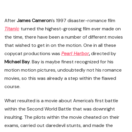
After
James Cameron
‘s 1997 disaster-romance film
Titanic
turned the highest-grossing film ever made on
the time, there have been a number of different movies
that wished to get in on the motion. One in all these
copycat productions was
Pearl Harbor
,
directed by
Michael Bay
. Bay is maybe finest recognized for his
motion motion pictures, undoubtedly not his romance
movies, so this was already a step within the flawed
course.
What resulted is a movie about America’s first battle
within the Second World Battle that was downright
insulting. The pilots within the movie cheated on their
exams, carried out daredevil stunts, and made the