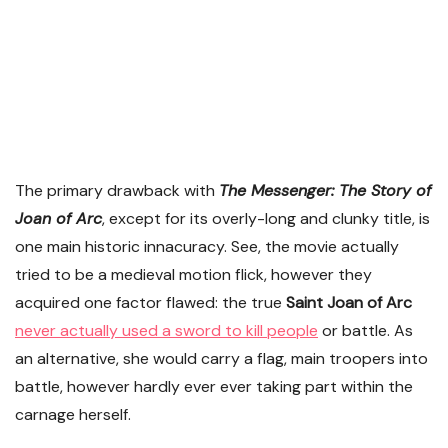
The primary drawback with
The Messenger: The Story of
Joan of Arc
, except for its overly-long and clunky title, is
one main historic innacuracy. See, the movie actually
tried to be a medieval motion flick, however they
acquired one factor flawed: the true
Saint Joan of Arc
never actually used a sword to kill people
or battle. As
an alternative, she would carry a flag, main troopers into
battle, however hardly ever ever taking part within the
carnage herself.