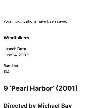
Your modifications have been saved
Windtalkers
Launch Date
June 14, 2002
Runtime
134
9
‘Pearl Harbor’ (2001)
Directed by Michael Bay