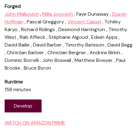
Forged
John Malkovich
,
Milla Jovovich
, Faye Dunaway ,
Dustin
Hoffman
, Pascal Greggory ,
Vincent Cassel
, Tchéky
Karyo , Richard Ridings , Desmond Harrington , Timothy
West , Rab Affleck , Stéphane Algoud , Edwin Apps ,
David Bailie , David Barber , Timothy Bateson , David Begg
, Christian Barbier , Christian Bergner , Andrew Birkin ,
Dominic Borrelli , John Boswall , Matthew Bowyer , Paul
Brooke , Bruce Byron
Runtime
158 minutes
Develop
WATCH ON AMAZON PRIME