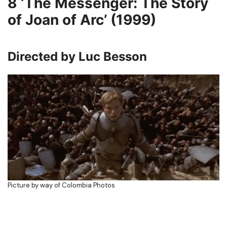
8
‘The Messenger: The Story
of Joan of Arc’ (1999)
Directed by Luc Besson
Picture by way of Colombia Photos