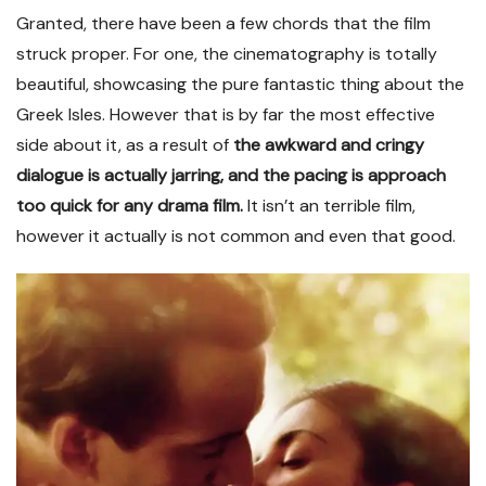
Granted, there have been a few chords that the film
struck proper. For one, the cinematography is totally
beautiful, showcasing the pure fantastic thing about the
Greek Isles. However that is by far the most effective
side about it, as a result of
the awkward and cringy
dialogue is actually jarring, and the pacing is approach
too quick for any drama film.
It isn’t an terrible film,
however it actually is not common and even that good.