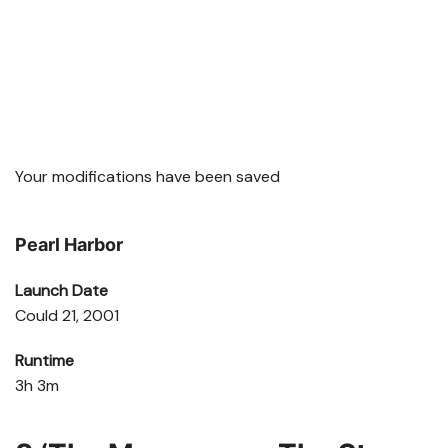
Your modifications have been saved
Pearl Harbor
Launch Date
Could 21, 2001
Runtime
3h 3m