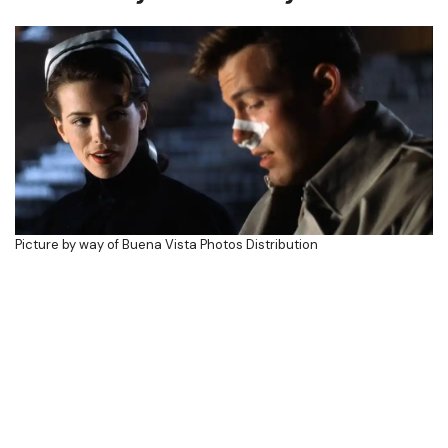
Picture by way of Buena Vista Photos Distribution