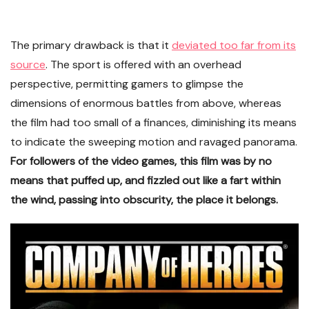
The primary drawback is that it
deviated too far from its
source
. The sport is offered with an overhead
perspective, permitting gamers to glimpse the
dimensions of enormous battles from above, whereas
the film had too small of a finances, diminishing its means
to indicate the sweeping motion and ravaged panorama.
For followers of the video games, this film was by no
means that puffed up, and fizzled out like a fart within
the wind, passing into obscurity, the place it belongs.